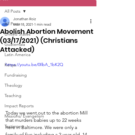
All Posts
Jonathan Roiz
All Posts
Mar 18, 2021
1 min read
Abolish Abortion Movement
United States
(03/17/2021) (Christians
Guatemala
Attacked)
Latin America
https://youtu.be/0IlbA_1bK2Q
Kenya
Fundraising
Theology
Teaching
Impact Reports
Today we went out to the abortion Mill 
Missions/ Evangelism
that murders babies up to 22 weeks 
Testimony
here in Baltimore. We were only a 
family of five including a 2-year-old, 14-