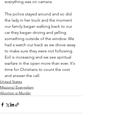
everything was on camera. 
The police stayed around and so did 
the lady in her truck and the moment 
our family began walking back to our 
car they began driving and yelling 
something outside of the window. We 
had a watch our back as we drove away 
to make sure they were not following. 
Evil is increasing and we see spiritual 
warfare in the open more than ever. It's 
time for Christians to count the cost 
and answer the call.
United States
Missions/ Evangelism
Abortion is Murder