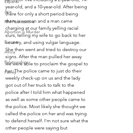
Espanol
year-old, and a 10-year-old. After being 
Asia
there for only a short period being 
there a woman and a man came 
HM Publications
charging at our family yelling racial 
Abortion is Murder
slurs, telling my wife to go back to her 
Europe
country, and using vulgar language. 
She then went and tried to destroy our 
Africa
signs. After the man pulled her away 
Relationships
we were able to proclaim the gospel to 
her. The police came to just do their 
Family
weekly check-up on us and the lady 
got out of her truck to talk to the 
police after I told him what happened 
as well as some other people came to 
the police. Most likely she thought we 
called the police on her and was trying 
to defend herself. I'm not sure what the 
other people were saying but 