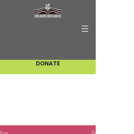
DONATE
Post