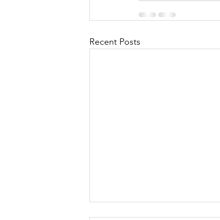
Recent Posts