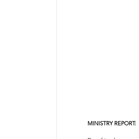
MINISTRY REPORT: