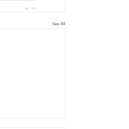
See All