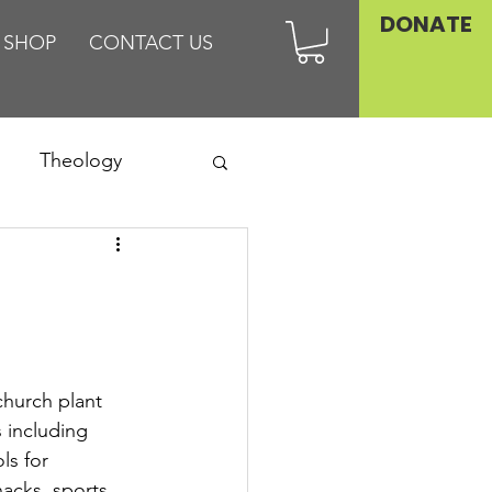
DONATE
SHOP
CONTACT US
Theology
Asia
Family
hurch plant 
 including 
ls for 
nacks, sports 