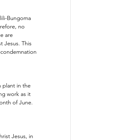
ilili-Bungoma 
refore, no 
e are 
t Jesus. This 
m condemnation 
 plant in the 
ng work as it 
onth of June. 
rist Jesus, in 