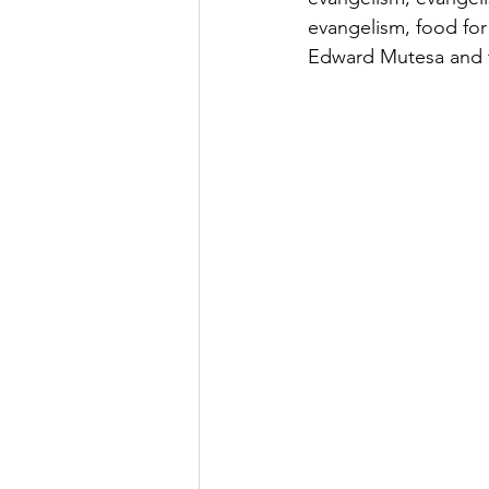
evangelism, food for
Edward Mutesa and t