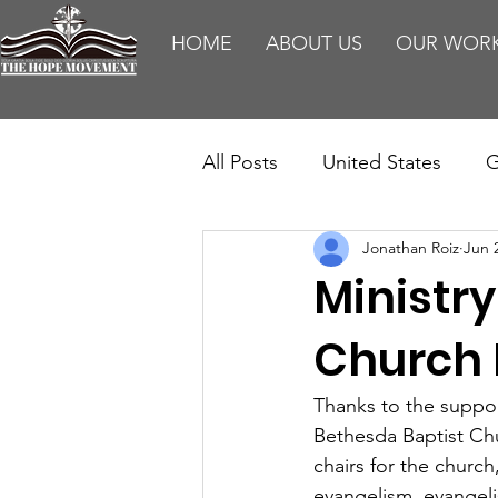
HOME
ABOUT US
OUR WOR
All Posts
United States
G
Jonathan Roiz
Jun 
Teaching
Impact Report
Ministry
HM Publications
Aborti
Church 
Thanks to the suppo
Bethesda Baptist Chu
chairs for the church
evangelism, evangelis