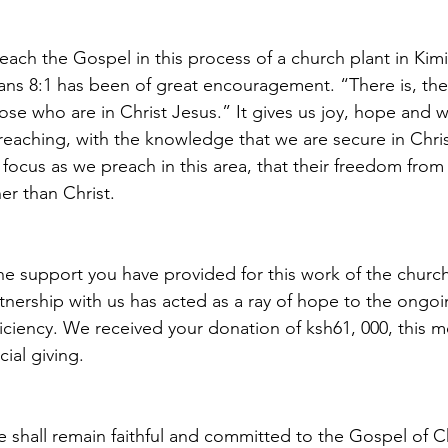
each the Gospel in this process of a church plant in Kim
ns 8:1 has been of great encouragement. “There is, the
se who are in Christ Jesus.” It gives us joy, hope and w
eaching, with the knowledge that we are secure in Chris
focus as we preach in this area, that their freedom fro
her than Christ.
he support you have provided for this work of the church
artnership with us has acted as a ray of hope to the ongoi
iciency. We received your donation of ksh61, 000, this m
cial giving.
we shall remain faithful and committed to the Gospel of Ch