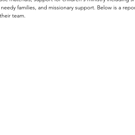
 needy families, and missionary support. Below is a repo
heir team.