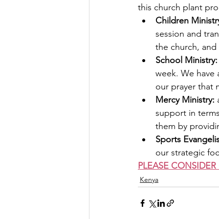
this church plant pro
Children Ministry
session and tra
the church, and 
School Ministry:
week. We have al
our prayer that
Mercy Ministry:
 
support in term
them by providi
Sports Evangeli
our strategic fo
PLEASE CONSIDER 
Kenya