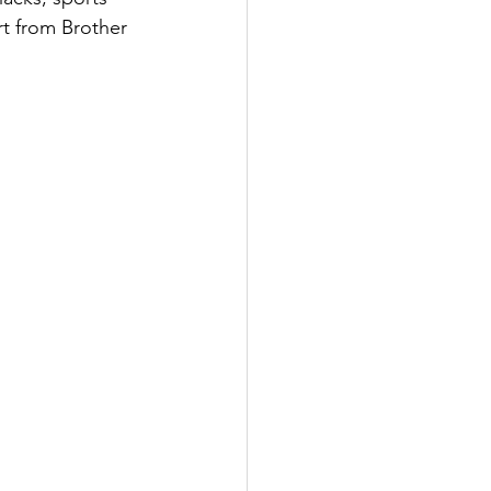
rt from Brother 