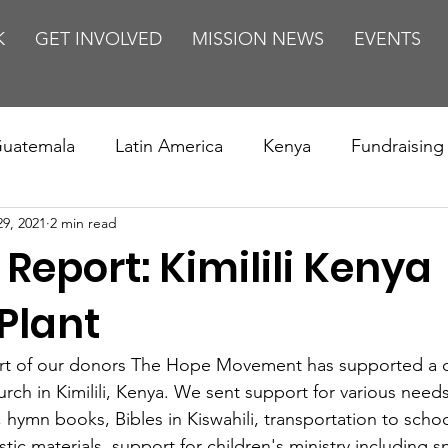
K
GET INVOLVED
MISSION NEWS
EVENTS
uatemala
Latin America
Kenya
Fundraising
29, 2021
2 min read
s
Missions/ Evangelism
Testimony
Espanol
 Report: Kimilili Kenya
on is Murder
Europe
Africa
Relationships
Plant
rt of our donors The Hope Movement has supported a c
rch in Kimilili, Kenya. We sent support for various needs
, hymn books, Bibles in Kiswahili, transportation to schoo
tic materials, support for children's ministry including s