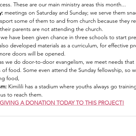
cess. These are our main ministry areas this month...
: 
meetings on Saturday and Sunday; we serve them snac
nsport some of them to and from church because they res
their parents are not attending the church.
 we have been given chance in three schools to start pre
so developed materials as a curriculum, for effective pre
 more doors will be opened. 
as we do door-to-door evangelism, we meet needs that
s of food. Some even attend the Sunday fellowship, so w
ng food,
sm:
 Kimilili has a stadium where youths always go training
cus to reach them.
GIVING A DONATION TODAY TO THIS PROJECT!