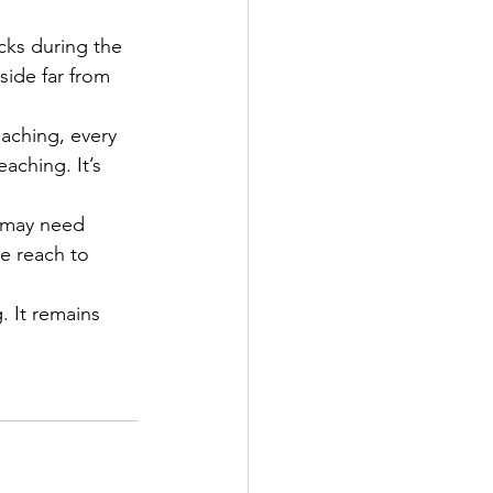
ks during the 
ide far from 
aching, every 
aching. It’s 
 may need 
e reach to 
. It remains 