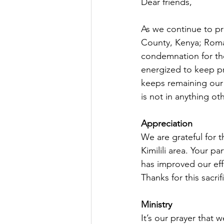
Dear friends,
As we continue to pr
County, Kenya; Roma
condemnation for tho
energized to keep pr
keeps remaining our 
is not in anything ot
Appreciation
We are grateful for t
Kimilili area. Your p
has improved our eff
Thanks for this sacrifi
Ministry
It’s our prayer that 