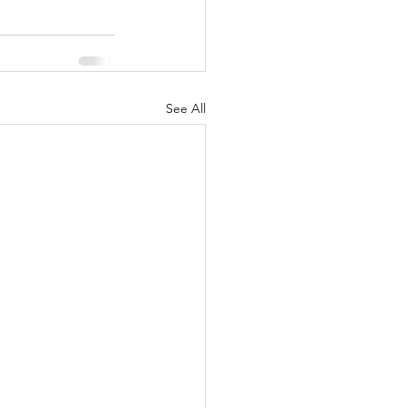
See All