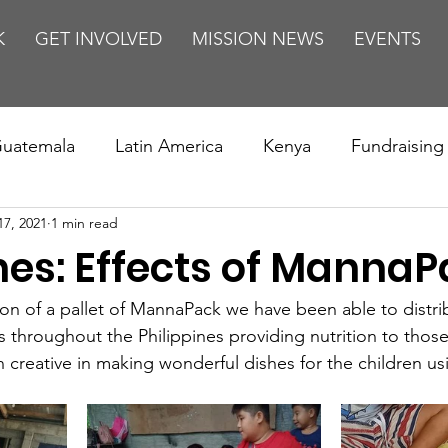
K
GET INVOLVED
MISSION NEWS
EVENTS
uatemala
Latin America
Kenya
Fundraising
17, 2021
1 min read
s
Missions/ Evangelism
Testimony
Espanol
nes: Effects of Manna
on is Murder
Europe
Africa
Relationships
on of a pallet of MannaPack we have been able to distri
 throughout the Philippines providing nutrition to those
creative in making wonderful dishes for the children u