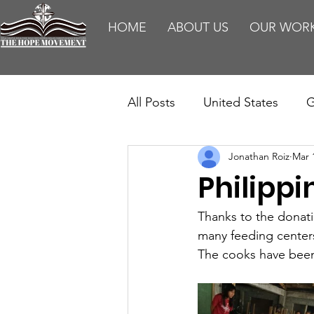
HOME
ABOUT US
OUR WOR
All Posts
United States
G
Jonathan Roiz
Mar 
Teaching
Impact Report
Philippi
HM Publications
Aborti
Thanks to the donati
many feeding centers
The cooks have been 