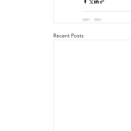
Recent Posts