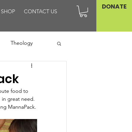
DONATE
SHOP
CONTACT US
Theology
Asia
Pack
Family
bute food to 
 in great need. 
sing MannaPack.