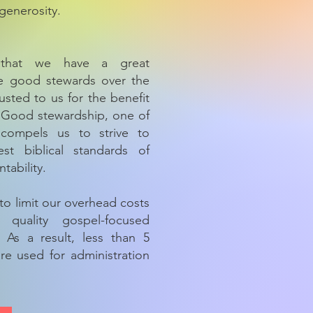
generosity.
that we have a great
 be good stewards over the
usted to us for the benefit
. Good stewardship, one of
 compels us to strive to
st biblical standards of
tability.
to limit our overhead costs
 quality gospel-focused
. As a result, less than 5
re used for administration