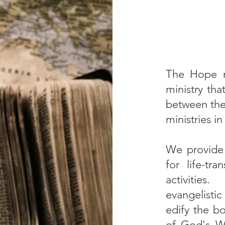
The Hope m
ministry tha
between the 
ministries i
We provide t
for life-tr
activitie
evangelist
edify the bo
of God's W