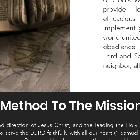
provide l
efficaciou
implement g
world united
obedience 
Lord and Sa
neighbor, al
Method To The Missio
 direction of Jesus Christ, and the leading the Holy Sp
 serve the LORD faithfully with all our heart (1 Samuel