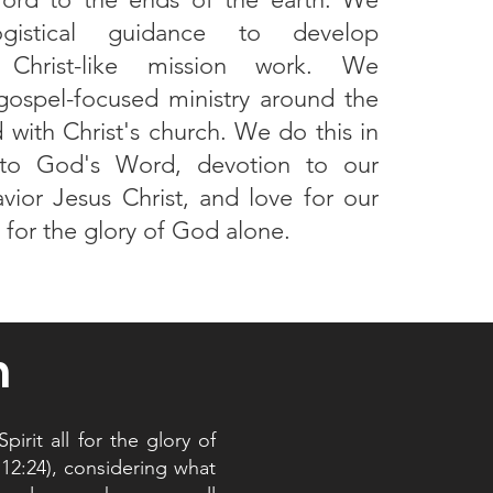
ogistical guidance to develop
s Christ-like mission work. We
ospel-focused ministry around the
 with Christ's church. We do this in
to God's Word, devotion to our
vior Jesus Christ, and love for our
l for the glory of God alone.
n
irit all for the glory of
 12:24), considering what