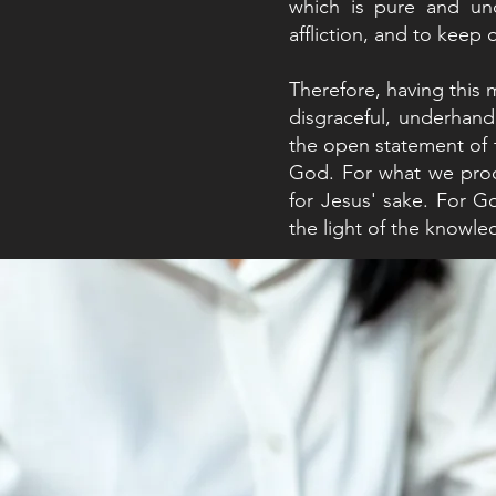
which is pure and und
affliction, and to keep
Therefore, having this
disgraceful, underhan
the open statement of 
God. For what we procl
for Jesus' sake. For G
the light of the knowled