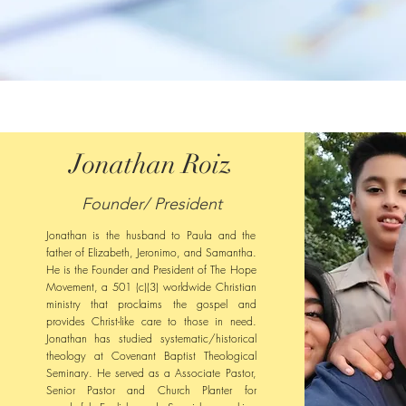
Jonathan Roiz
Founder/ President
Jonathan is the husband to Paula and the
father of Elizabeth, Jeronimo, and Samantha.
He is the Founder and President of The Hope
Movement, a 501 (c)(3) worldwide Christian
ministry that proclaims the gospel and
provides Christ-like care to those in need.
Jonathan has studied systematic/historical
theology at Covenant Baptist Theological
Seminary. He served as a Associate Pastor,
Senior Pastor and Church Planter for