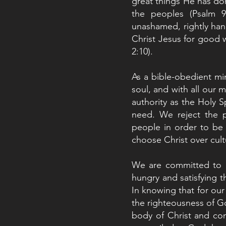
great things He has do
the peoples (Psalm 
unashamed, rightly han
Christ Jesus for good 
2:10).
As a bible-obedient mini
soul, and with all our 
authority as the Holy S
need. We reject the p
people in order to be
choose Christ over cult
We are committed to lo
hungry and satisfying th
In knowing that for ou
the righteousness of Go
body of Christ and con