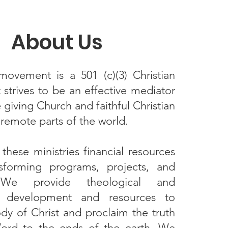
About Us
ovement is a 501 (c)(3) Christian
t strives to be an effective mediator
giving Church and faithful Christian
n remote parts of the world.
hese ministries financial resources
ansforming programs, projects, and
s. We provide theological and
ic development and resources to
dy of Christ and proclaim the truth
ord to the ends of the earth. We