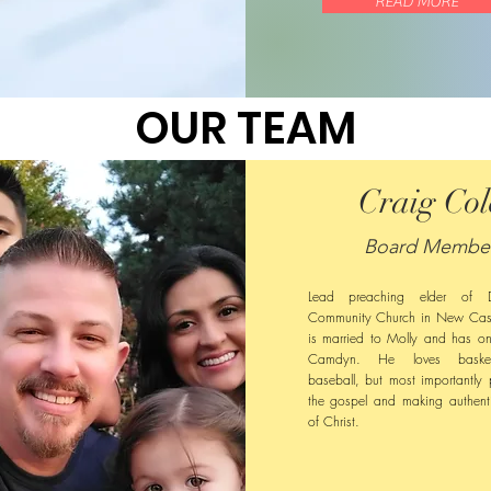
READ MORE
OUR TEAM
Craig Col
Board Membe
Lead preaching elder of Di
Community Church in New Cast
is married to Molly and has o
Camdyn. He loves basket
baseball, but most importantly 
the gospel and making authenti
of Christ.