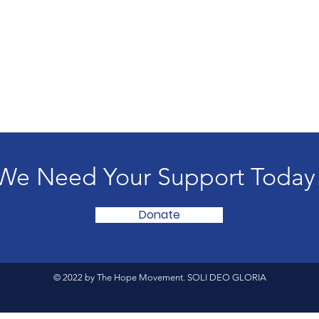
We Need Your Support Today
Donate
© 2022 by The Hope Movement. SOLI DEO GLORIA