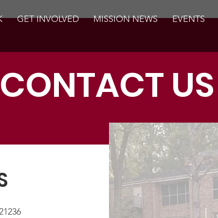
K
GET INVOLVED
MISSION NEWS
EVENTS
CONTACT US
S
21236