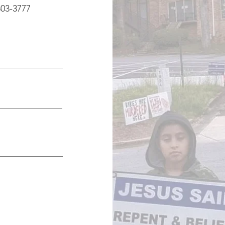
803-3777