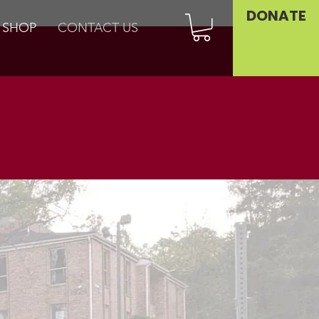
DONATE
SHOP
CONTACT US