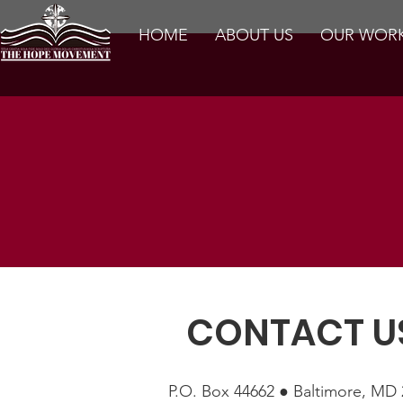
HOME
ABOUT US
OUR WOR
CONTACT U
P.O. Box 44662 ● Baltimore, MD 