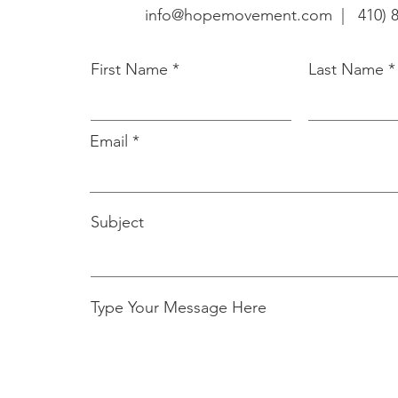
info@hopemovement.com |
410) 
First Name
Last Name
Email
Subject
Type Your Message Here