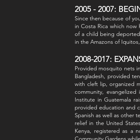
2005 - 2007: BEG
Since then because of your
in Costa Rica which now 
of a child being deported
in the Amazons of Iquitos, 
2008-2017: EXPA
Provided mosquito nets in
Bangladesh, provided ten
with cleft lip, organized 
community, evangelized i
Institute in Guatemala r
provided education and c
Spanish as well as other t
relief in the United Stat
Kenya, registered as a n
Community Gardens while p