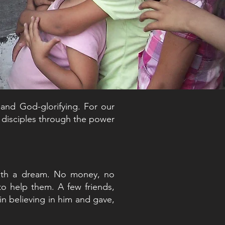
 and God-glorifying. For our
e disciples through the power
ith a dream. No money, no
to help them. A few friends,
in believing in him and gave,