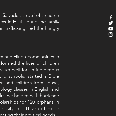
l Salvador, a roof of a church
 in Haiti, found the family
 trafficking, fed the hungry
lim and Hindu communities in
formed the lives of children
 water well for an indigenous
ic schools, started a Bible
en and children from abuse,
ology classes in English and
lts, we helped with hurricane
holarships for 120 orphans in
ore City into Haven of Hope
eting their physical needs.