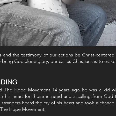
s and the testimony of our actions be Christ-centered
o bring God alone glory, our call as Christians is to mak
UNDING
ed The Hope Movement 14 years ago he was a kid w
in his heart for those in need and a calling from God 
strangers heard the cry of his heart and took a chance 
rt The Hope Movement.