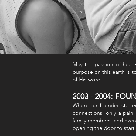
May the passion of heart
purpose on this earth is t
of His word.
2003 - 2004: FO
When our founder start
connections, only a pain 
family members, and even 
opening the door to sta