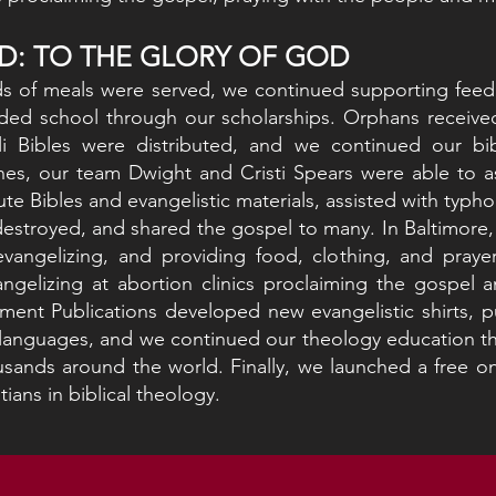
D: TO THE GLORY OF GOD
s of meals were served, we continued supporting feedi
ded school through our scholarships. Orphans received
li Bibles were distributed, and we continued our bi
nes, our team Dwight and Cristi Spears were able to as
ute Bibles and evangelistic materials, assisted with typho
destroyed, and shared the gospel to many. In Baltimore
vangelizing, and providing food, clothing, and pray
ngelizing at abortion clinics proclaiming the gospel 
nt Publications developed new evangelistic shirts, pu
l languages, and we continued our theology education t
sands around the world. Finally, we launched a free on
tians in biblical theology.