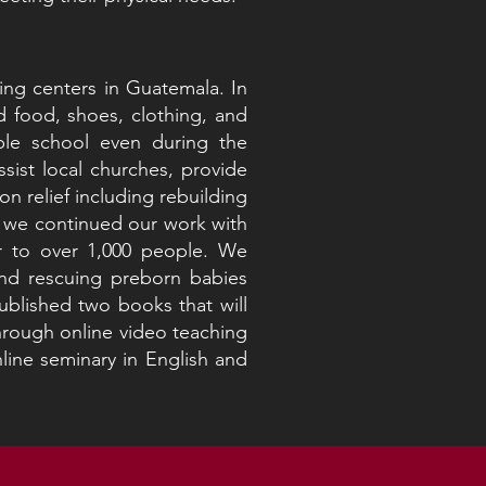
ng centers in Guatemala. In
 food, shoes, clothing, and
ble school even during the
sist local churches, provide
on relief including rebuilding
, we continued our work with
er to over 1,000 people. We
and rescuing preborn babies
blished two books that will
hrough online video teaching
line seminary in English and