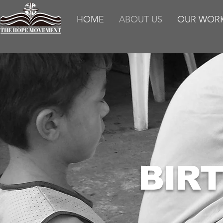
HOME
ABOUT US
OUR WOR
BIR