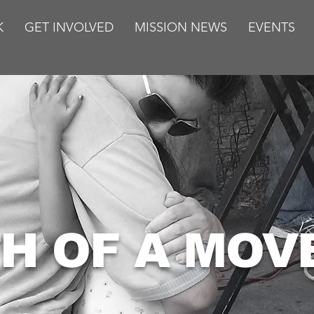
K
GET INVOLVED
MISSION NEWS
EVENTS
TH OF A MO