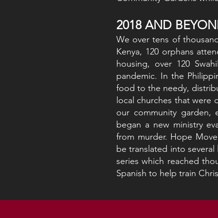
2018 AND BEYON
We over tens of thousand
Kenya, 120 orphans atten
housing, over 120 Swahi
pandemic. In the Philippi
food to the needy, distrib
local churches that were 
our community garden, e
began a new ministry eva
from murder. Hope Moveme
be translated into severa
series which reached thou
Spanish to help train Chris