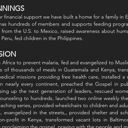
INNINGS
 financial support we have built a home for a family in E
has hundreds of members and supports feeding programs
 from the U.S. to Mexico, raised awareness about human
Peru, fed children in the Philippines.
NSION
 Africa to prevent malaria, fed and evangelized to Mus
s of thousands of meals in Guatemala and Kenya, trans
medical missions providing free health care, installed a
n nearly every continent, preached the Gospel in publ
aising up the next generation of leaders, rescued wom
ounseling to hundreds, launched two online weekly the
eaching series, provided wheelchairs to children and adu
es, evangelized in the streets,, provided shelter and sc
on-profit in Kenya, transformed vacant lots in Baltim
roclaiming the gospel, praying with the people and me