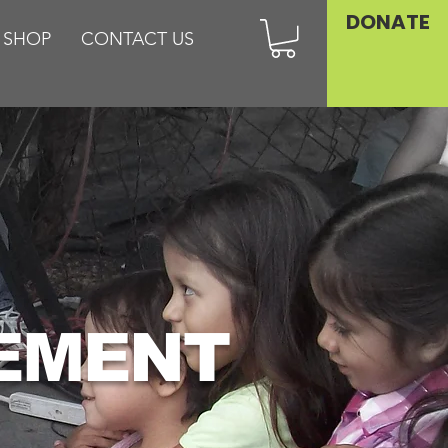
DONATE
SHOP
CONTACT US
VEMENT