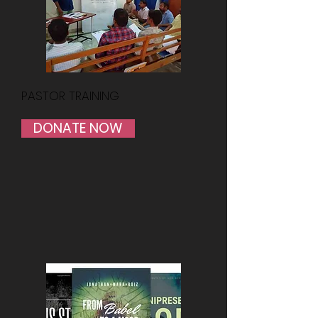
PASTOR TRAINING
DONATE NOW