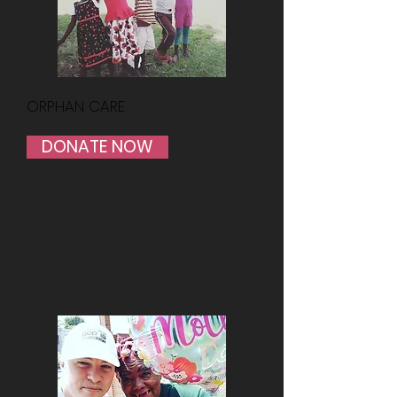
ORPHAN CARE
DONATE NOW