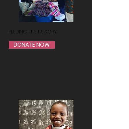
FEEDING THE HUNGRY
DONATE NOW