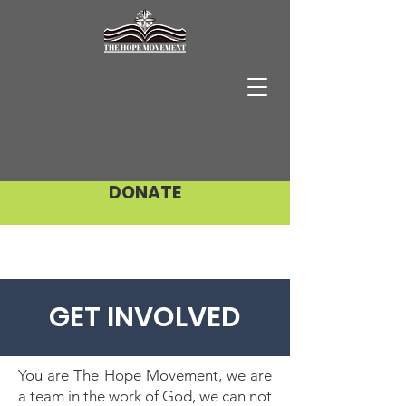
DONATE
GET INVOLVED
You are The Hope Movement, we are
a team in the work of God, we can not