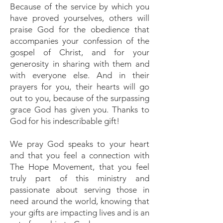
Because of the service by which you
have proved yourselves, others will
praise God for the obedience that
accompanies your confession of the
gospel of Christ, and for your
generosity in sharing with them and
with everyone else. And in their
prayers for you, their hearts will go
out to you, because of the surpassing
grace God has given you. Thanks to
God for his indescribable gift!
We pray God speaks to your heart
and that you feel a connection with
The Hope Movement, that you feel
truly part of this ministry and
passionate about serving those in
need around the world, knowing that
your gifts are impacting lives and is an