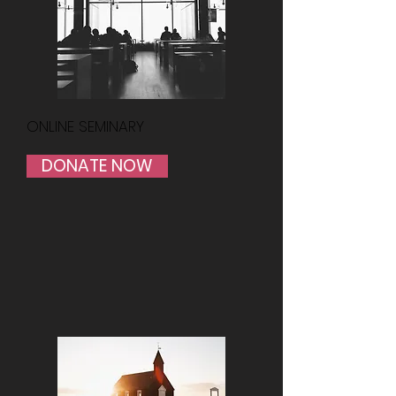
ONLINE SEMINARY
DONATE NOW