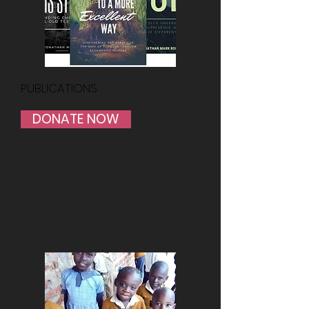
PUBLICATIONS
DONATE NOW