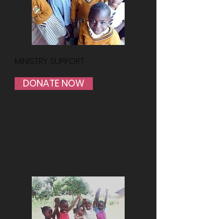
MINISTRY SUPPORT
DONATE NOW