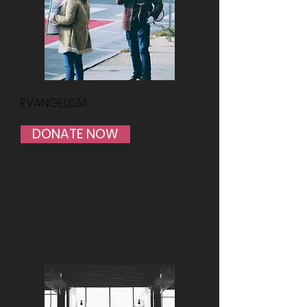
EVANGELISM
DONATE NOW