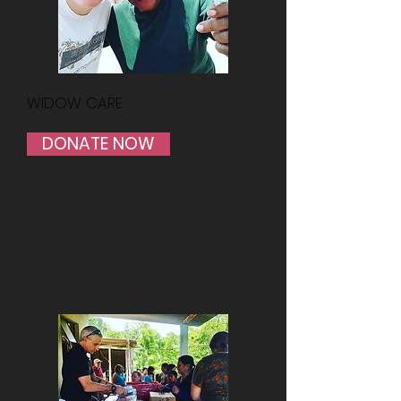
WIDOW CARE
DONATE NOW