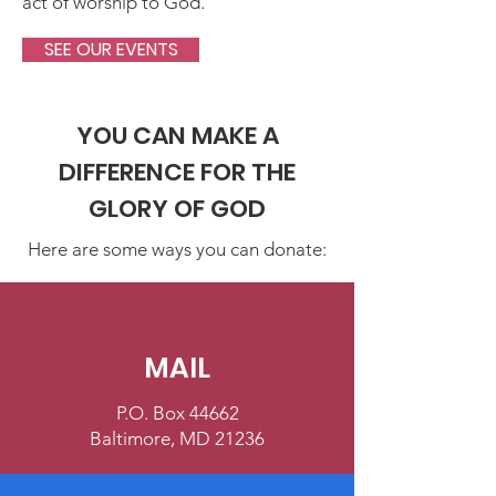
act of worship to God.
SEE OUR EVENTS
YOU CAN MAKE A
DIFFERENCE FOR THE
GLORY OF GOD
Here are some ways you can donate:
MAIL
P.O. Box 44662
Baltimore, MD 21236