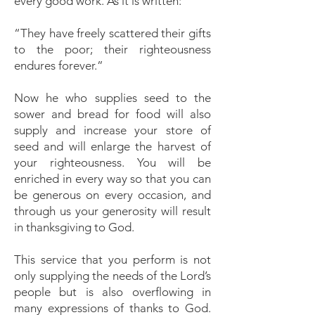
every good work. As it is written:
“They have freely scattered their gifts
to the poor; their righteousness
endures forever.”
Now he who supplies seed to the
sower and bread for food will also
supply and increase your store of
seed and will enlarge the harvest of
your righteousness. You will be
enriched in every way so that you can
be generous on every occasion, and
through us your generosity will result
in thanksgiving to God.
This service that you perform is not
only supplying the needs of the Lord’s
people but is also overflowing in
many expressions of thanks to God.