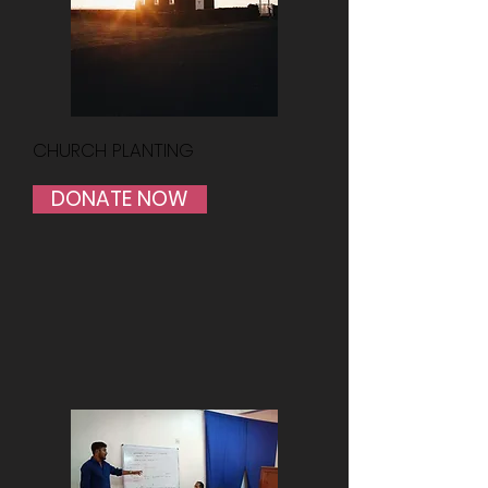
CHURCH PLANTING
DONATE NOW