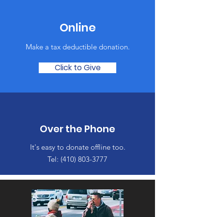
Online
Make a tax deductible donation‏.
Click to Give
Over the Phone
It's easy to donate offline too.
Tel:
(410) 803-3777