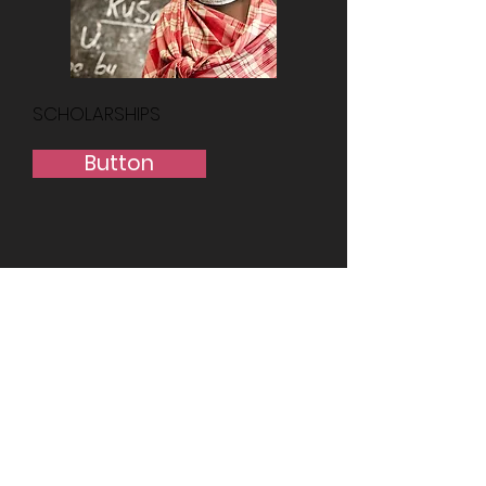
SCHOLARSHIPS
Button