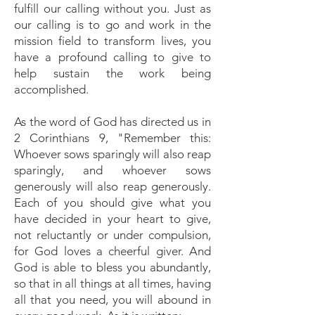
fulfill our calling without you. Just as
our calling is to go and work in the
mission field to transform lives, you
have a profound calling to give to
help sustain the work being
accomplished.
As the word of God has directed us in
2 Corinthians 9, "Remember this:
Whoever sows sparingly will also reap
sparingly, and whoever sows
generously will also reap generously.
Each of you should give what you
have decided in your heart to give,
not reluctantly or under compulsion,
for God loves a cheerful giver. And
God is able to bless you abundantly,
so that in all things at all times, having
all that you need, you will abound in