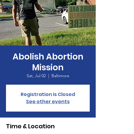
Abolish Abortion
Mission
Sat, Jul 02
  |  
Baltimore
Registration is Closed
See other events
Time & Location