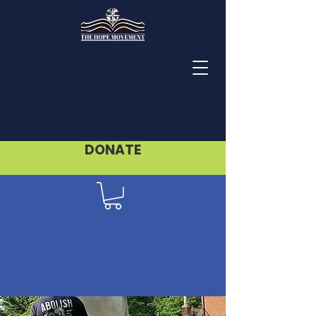
DONATE