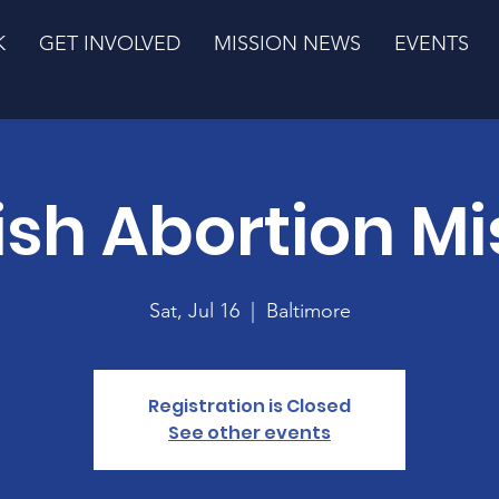
K
GET INVOLVED
MISSION NEWS
EVENTS
ish Abortion Mi
Sat, Jul 16
  |  
Baltimore
Registration is Closed
See other events