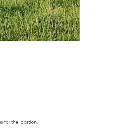
s for the location.