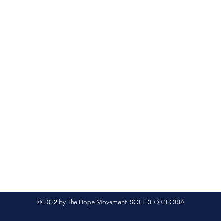
© 2022 by The Hope Movement. SOLI DEO GLORIA