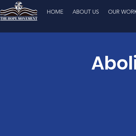
HOME
ABOUT US
OUR WOR
Abol