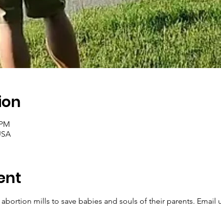
ion
 PM
USA
ent
 abortion mills to save babies and souls of their parents. Email u