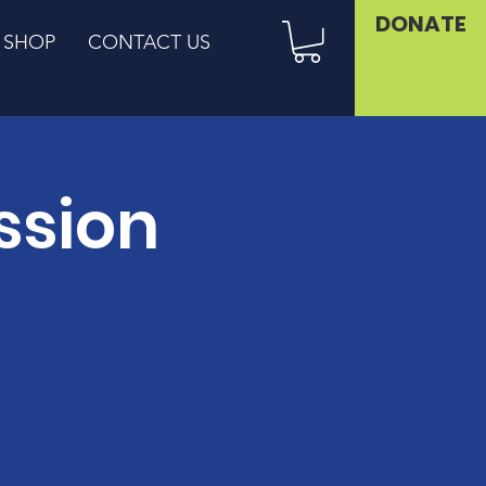
DONATE
SHOP
CONTACT US
ssion