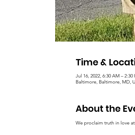
Time & Locat
Jul 16, 2022, 6:30 AM – 2:30
Baltimore, Baltimore, MD, 
About the Ev
We proclaim truth in love at