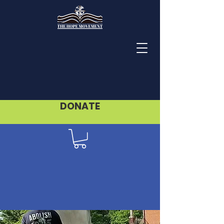
DONATE