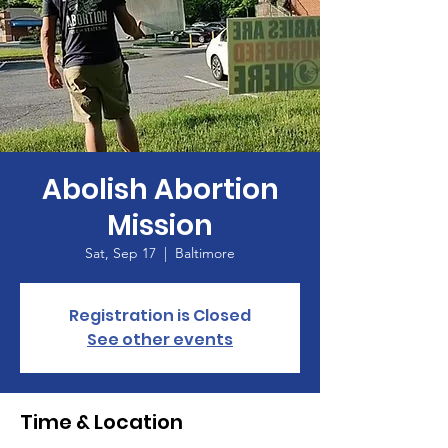
Abolish Abortion
Mission
Sat, Sep 17
  |  
Baltimore
Registration is Closed
See other events
Time & Location