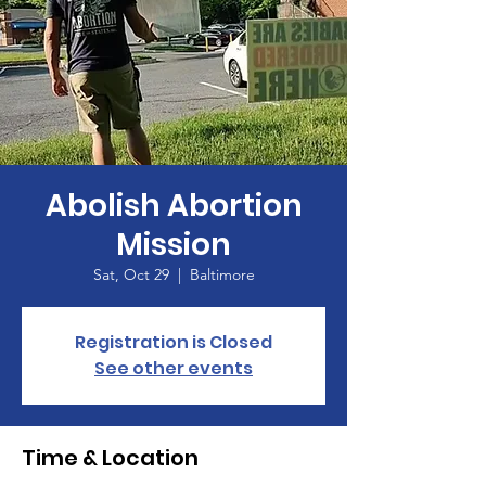
Abolish Abortion
Mission
Sat, Oct 29
  |  
Baltimore
Registration is Closed
See other events
Time & Location