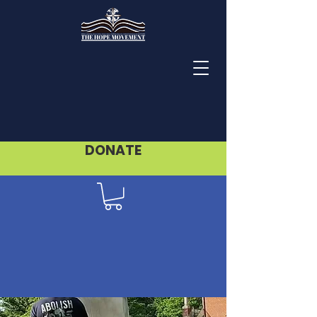
DONATE