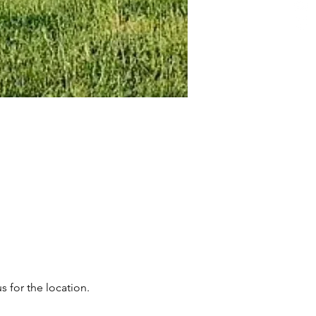
s for the location.