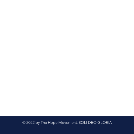
© 2022 by The Hope Movement. SOLI DEO GLORIA