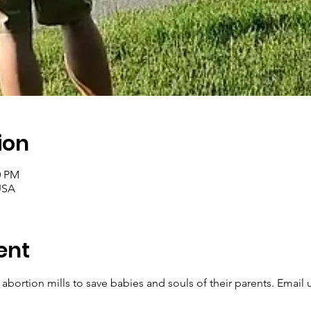
ion
0 PM
USA
ent
 abortion mills to save babies and souls of their parents. Email u