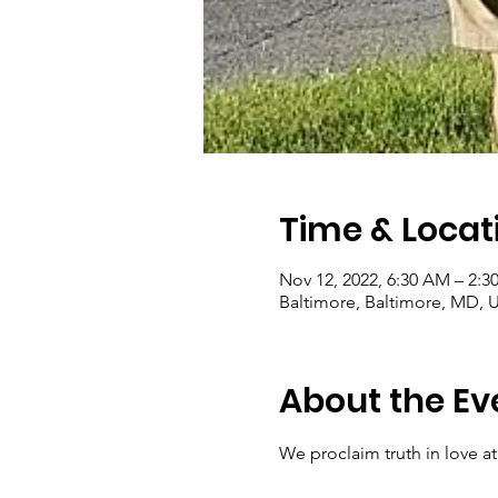
Time & Locat
Nov 12, 2022, 6:30 AM – 2:3
Baltimore, Baltimore, MD, 
About the Ev
We proclaim truth in love at