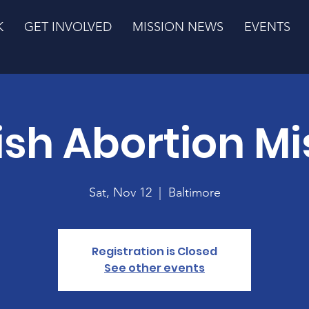
K
GET INVOLVED
MISSION NEWS
EVENTS
ish Abortion Mi
Sat, Nov 12
  |  
Baltimore
Registration is Closed
See other events