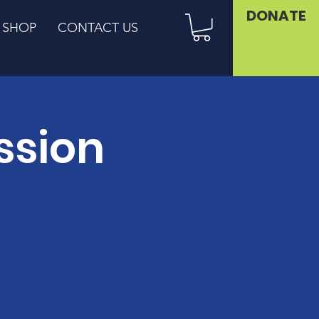
DONATE
SHOP
CONTACT US
ssion