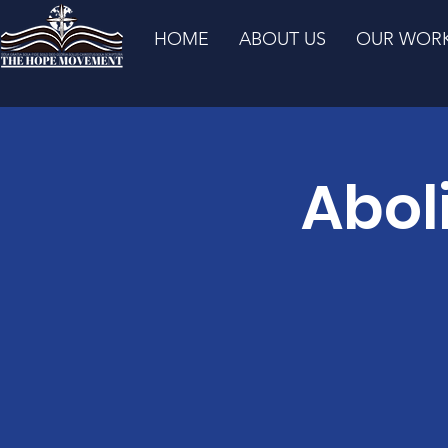
HOME
ABOUT US
OUR WOR
Abol