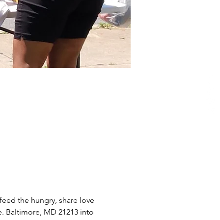
eed the hungry, share love 
e. Baltimore, MD 21213 into 