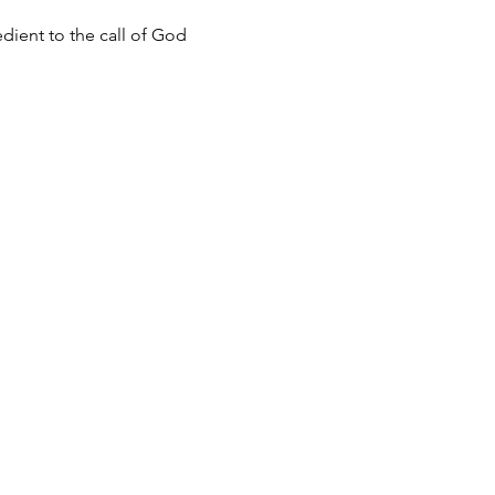
dient to the call of God 