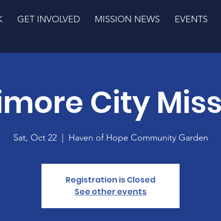
K
GET INVOLVED
MISSION NEWS
EVENTS
imore City Mis
Sat, Oct 22
  |  
Haven of Hope Community Garden
Registration is Closed
See other events