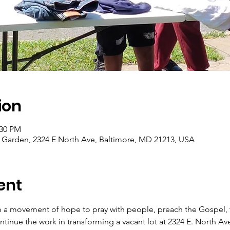
ion
:30 PM
arden, 2324 E North Ave, Baltimore, MD 21213, USA
ent
 a movement of hope to pray with people, preach the Gospel, f
tinue the work in transforming a vacant lot at 2324 E. North Av