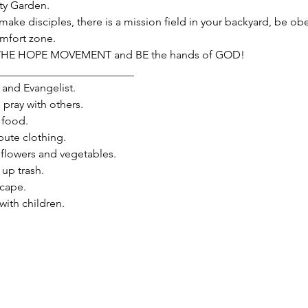
y Garden.
make disciples, there is a mission field in your backyard, be obe
omfort zone.
 THE HOPE MOVEMENT and BE the hands of GOD!
_________________________
and Evangelist.

ray with others.

food.

ute clothing.

flowers and vegetables.

p trash.

ape.

th children.
