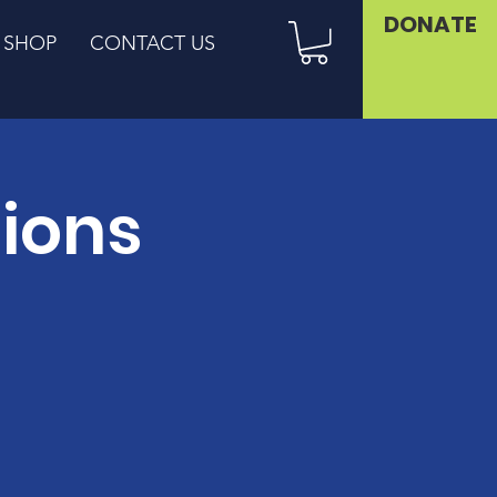
DONATE
SHOP
CONTACT US
sions