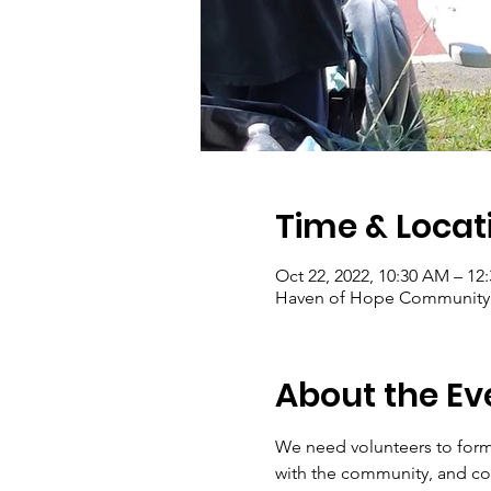
Time & Locat
Oct 22, 2022, 10:30 AM – 12
Haven of Hope Community G
About the Ev
We need volunteers to form
with the community, and con