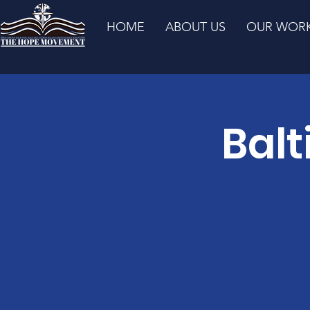
HOME
ABOUT US
OUR WOR
Balt