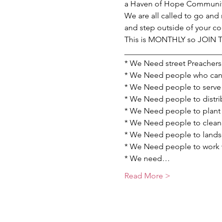
a Haven of Hope Communit
We are all called to go and 
and step outside of your c
This is MONTHLY so JOIN
________________________
* We Need street Preachers 
* We Need people who can p
* We Need people to serve 
* We Need people to distrib
* We Need people to plant 
* We Need people to clean u
* We Need people to landsc
* We Need people to work wi
* We need…
Read More >