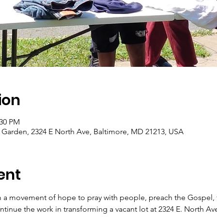
ion
:30 PM
arden, 2324 E North Ave, Baltimore, MD 21213, USA
ent
 a movement of hope to pray with people, preach the Gospel, f
tinue the work in transforming a vacant lot at 2324 E. North Av