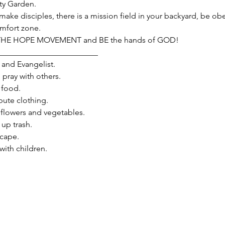
y Garden.
make disciples, there is a mission field in your backyard, be obe
omfort zone.
 THE HOPE MOVEMENT and BE the hands of GOD!
_________________________
and Evangelist.

ray with others.

food.

ute clothing.

flowers and vegetables.

p trash.

ape.

th children.
