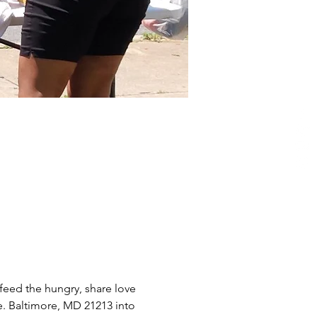
eed the hungry, share love 
e. Baltimore, MD 21213 into 