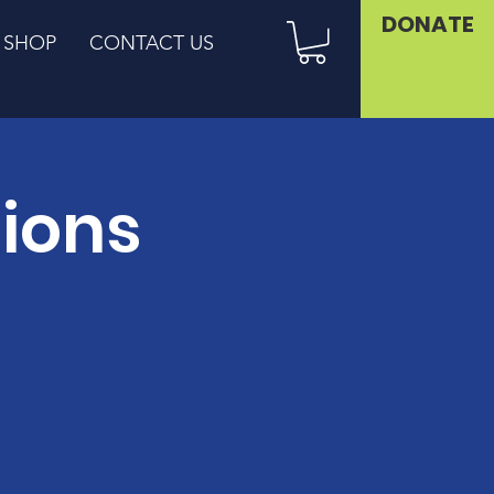
DONATE
SHOP
CONTACT US
sions