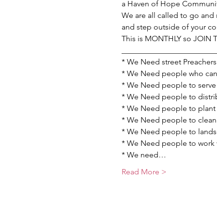
a Haven of Hope Communit
We are all called to go and 
and step outside of your c
This is MONTHLY so JOIN
________________________
* We Need street Preachers 
* We Need people who can p
* We Need people to serve 
* We Need people to distrib
* We Need people to plant 
* We Need people to clean u
* We Need people to landsc
* We Need people to work wi
* We need…
Read More >