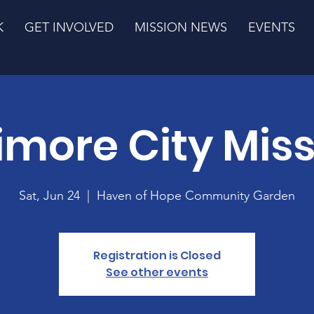
K
GET INVOLVED
MISSION NEWS
EVENTS
imore City Mis
Sat, Jun 24
  |  
Haven of Hope Community Garden
Registration is Closed
See other events