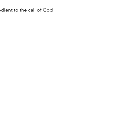
dient to the call of God 