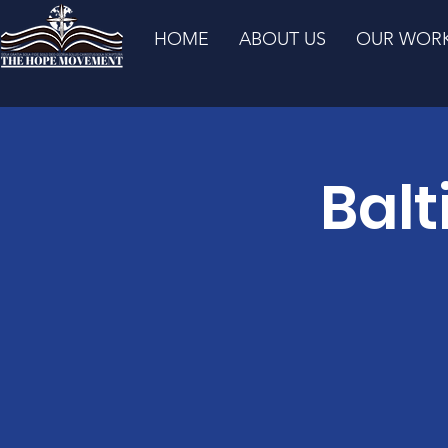
HOME
ABOUT US
OUR WOR
Balt