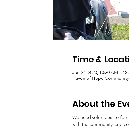
Time & Locat
Jun 24, 2023, 10:30 AM – 12
Haven of Hope Community G
About the Ev
We need volunteers to form
with the community, and con