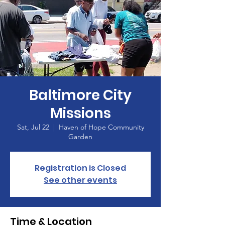
Baltimore City
Missions
Sat, Jul 22
  |  
Haven of Hope Community
Garden
Registration is Closed
See other events
Time & Location