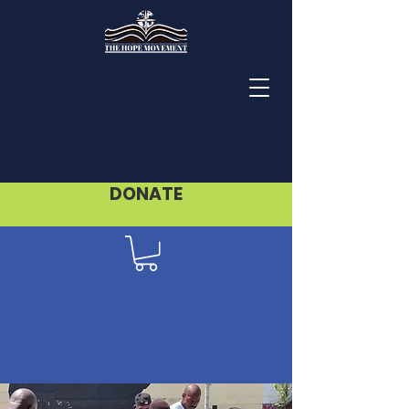
DONATE