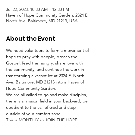
Jul 22, 2023, 10:30 AM – 12:30 PM
Haven of Hope Community Garden, 2324 E
North Ave, Baltimore, MD 21213, USA
About the Event
We need volunteers to form a movement of 
hope to pray with people, preach the 
Gospel, feed the hungry, share love with 
the community, and continue the work in 
transforming a vacant lot at 2324 E. North 
Ave. Baltimore, MD 21213 into a Haven of 
Hope Community Garden.
We are all called to go and make disciples, 
there is a mission field in your backyard, be 
obedient to the call of God and step 
outside of your comfort zone.
This is MONTHLY so JOIN THE HOPE 
MOVEMENT and BE the hands of GOD!
________________________________________