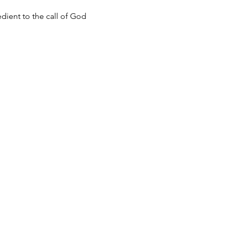
dient to the call of God 