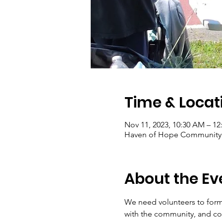
Time & Locat
Nov 11, 2023, 10:30 AM – 12
Haven of Hope Community G
About the Ev
We need volunteers to form
with the community, and con