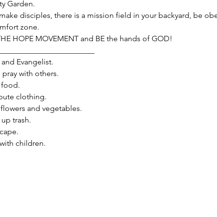
y Garden.
make disciples, there is a mission field in your backyard, be obe
omfort zone.
 THE HOPE MOVEMENT and BE the hands of GOD!
_________________________
and Evangelist.

ray with others.

food.

ute clothing.

flowers and vegetables.

p trash.

ape.

th children.
