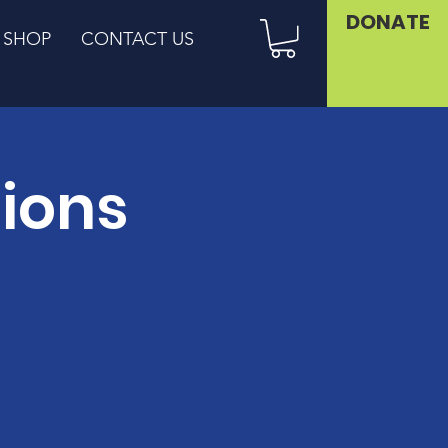
DONATE
SHOP
CONTACT US
sions