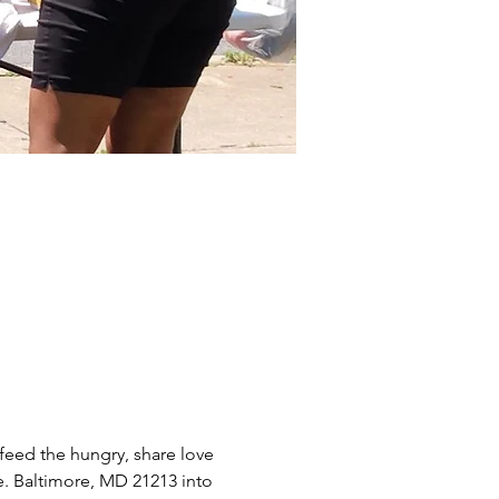
eed the hungry, share love 
e. Baltimore, MD 21213 into 