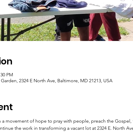
ion
:30 PM
arden, 2324 E North Ave, Baltimore, MD 21213, USA
ent
 a movement of hope to pray with people, preach the Gospel, f
tinue the work in transforming a vacant lot at 2324 E. North Av