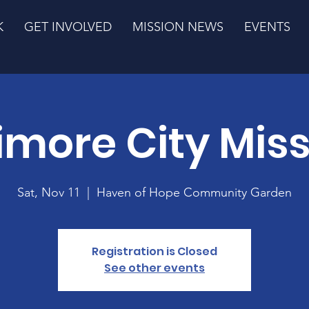
K
GET INVOLVED
MISSION NEWS
EVENTS
imore City Mis
Sat, Nov 11
  |  
Haven of Hope Community Garden
Registration is Closed
See other events