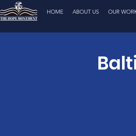
HOME
ABOUT US
OUR WOR
Balt