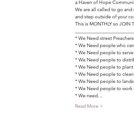
a Haven of Hope Communit
We are all called to go and 
and step outside of your c
This is MONTHLY so JOIN
________________________
* We Need street Preachers 
* We Need people who can p
* We Need people to serve 
* We Need people to distrib
* We Need people to plant 
* We Need people to clean u
* We Need people to landsc
* We Need people to work wi
* We need…
Read More >