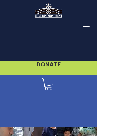
DONATE