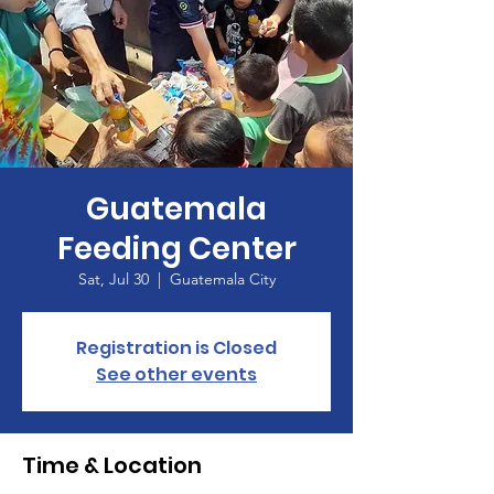
Guatemala
Feeding Center
Sat, Jul 30
  |  
Guatemala City
Registration is Closed
See other events
Time & Location