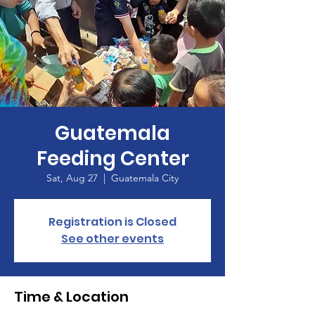
Guatemala
Feeding Center
Sat, Aug 27
  |  
Guatemala City
Registration is Closed
See other events
Time & Location