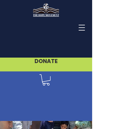
DONATE