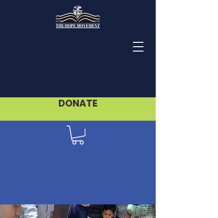
DONATE