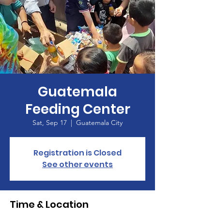
Guatemala
Feeding Center
Sat, Sep 17
  |  
Guatemala City
Registration is Closed
See other events
Time & Location