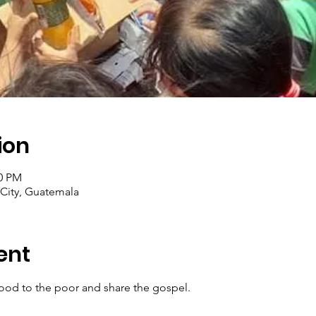
ion
30 PM
City, Guatemala
ent
ood to the poor and share the gospel.