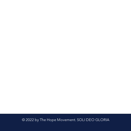
© 2022 by The Hope Movement. SOLI DEO GLORIA