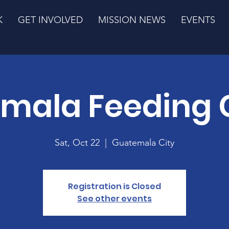
K
GET INVOLVED
MISSION NEWS
EVENTS
mala Feeding 
Sat, Oct 22
  |  
Guatemala City
Registration is Closed
See other events