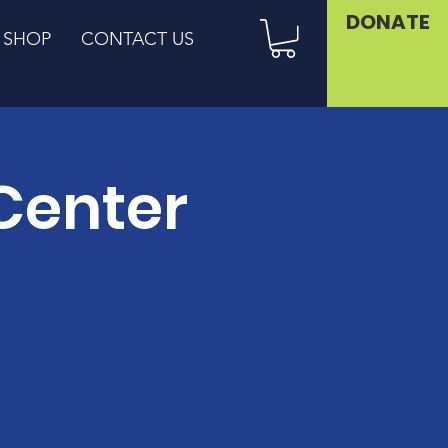
DONATE
SHOP
CONTACT US
Center