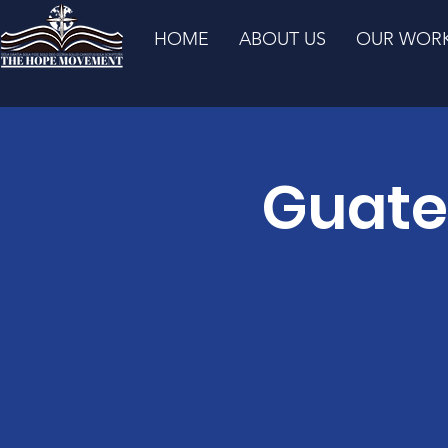
HOME
ABOUT US
OUR WOR
Guate