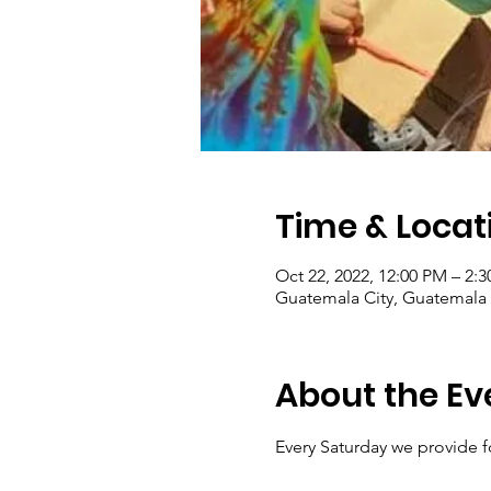
Time & Locat
Oct 22, 2022, 12:00 PM – 2:
Guatemala City, Guatemala 
About the Ev
Every Saturday we provide f