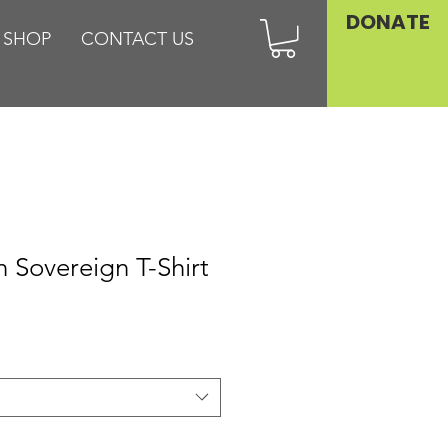
DONATE
SHOP
CONTACT US
h Sovereign T-Shirt