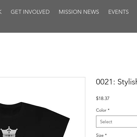
K
GET INVOLVED
MISSION NEWS
EVENTS
0021: Stylis
Price
$18.37
Color
*
Select
Size
*