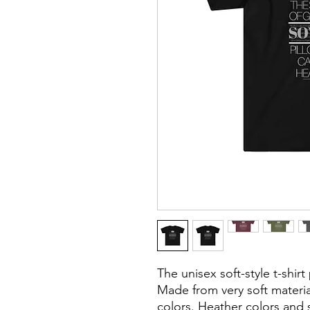
The unisex soft-style t-shir
Made from very soft material
colors. Heather colors and s