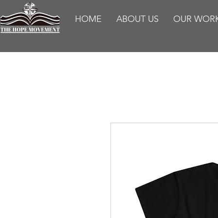
HOME
ABOUT US
OUR WOR