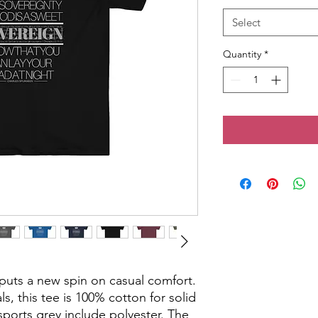
Select
Quantity
*
t puts a new spin on casual comfort. 
s, this tee is 100% cotton for solid 
ports grey include polyester. The 