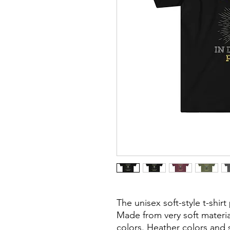
The unisex soft-style t-shir
Made from very soft material
colors. Heather colors and 