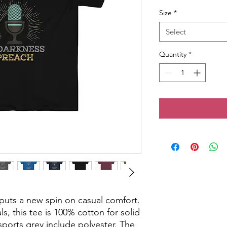
Size
*
Select
Quantity
*
t puts a new spin on casual comfort.
s, this tee is 100% cotton for solid
sports grey include polyester. The