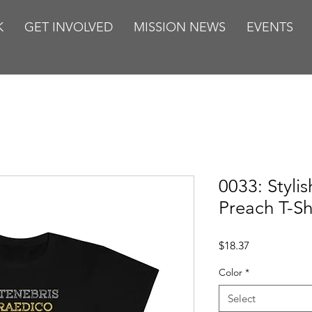
K
GET INVOLVED
MISSION NEWS
EVENTS
0033: Styli
Preach T-Sh
Price
$18.37
Color
*
Select