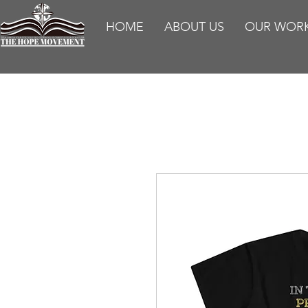
HOME
ABOUT US
OUR WOR