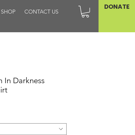
DONATE
SHOP
CONTACT US
sh In Darkness
irt