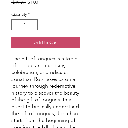
Regular
Sale
 $19.99 
$1.00
Price
Price
Quantity
*
Add to Cart
The gift of tongues is a topic
of debate and curiosity,
celebration, and ridicule.
Jonathan Roiz takes us on a
journey through redemptive
history to discover the beauty
of the gift of tongues. In a
quest to biblically understand
the gift of tongues, Jonathan
starts from the beginning of
creation, the fall of man, the