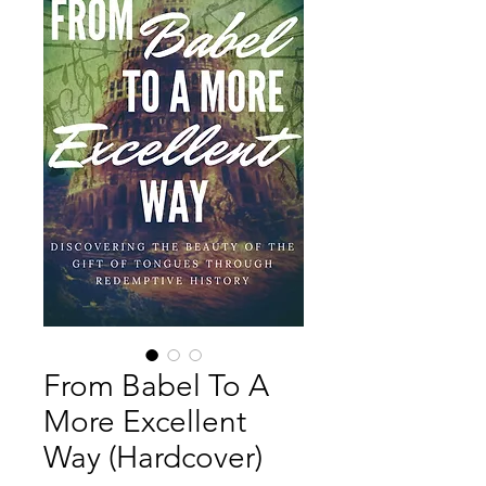
From Babel To A
More Excellent
Way (Hardcover)