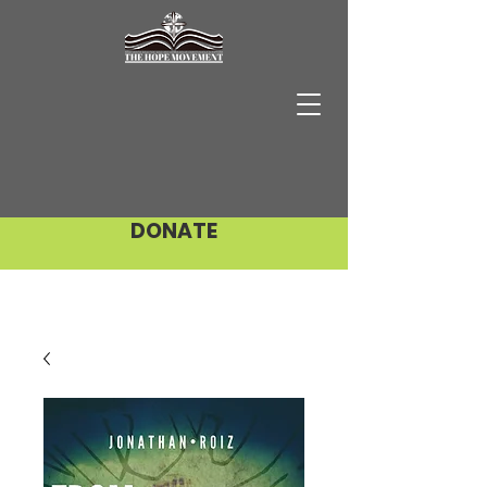
DONATE