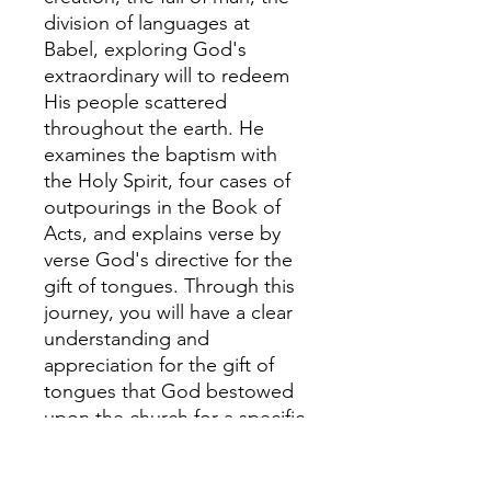
division of languages at
Babel, exploring God's
extraordinary will to redeem
His people scattered
throughout the earth. He
examines the baptism with
the Holy Spirit, four cases of
outpourings in the Book of
Acts, and explains verse by
verse God's directive for the
gift of tongues. Through this
journey, you will have a clear
understanding and
appreciation for the gift of
tongues that God bestowed
upon the church for a specific
purpose in redemptive
history. In the end, Christ