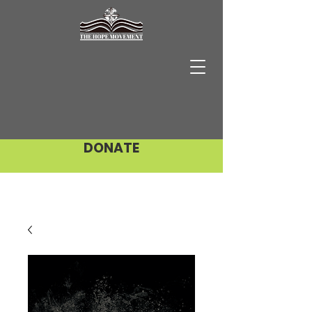
DONATE