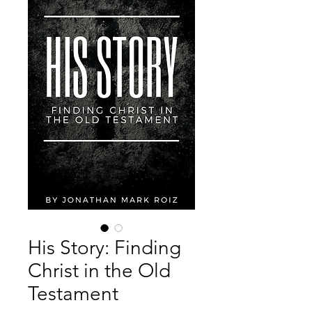
His Story: Finding
Christ in the Old
Testament