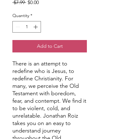
Regular
Sale
 $7.99 
$0.00
Price
Price
Quantity
*
Add to Cart
There is an attempt to
redefine who is Jesus, to
redefine Christianity. For
many, we perceive the Old
Testament with boredom,
fear, and contempt. We find it
to be violent, cold, and
unrelatable. Jonathan Roiz
takes you on an easy to
understand journey
throughout the Old