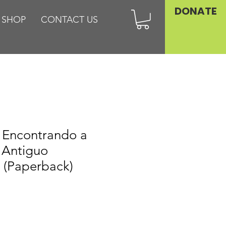
DONATE
SHOP
CONTACT US
: Encontrando a
l Antiguo
 (Paperback)