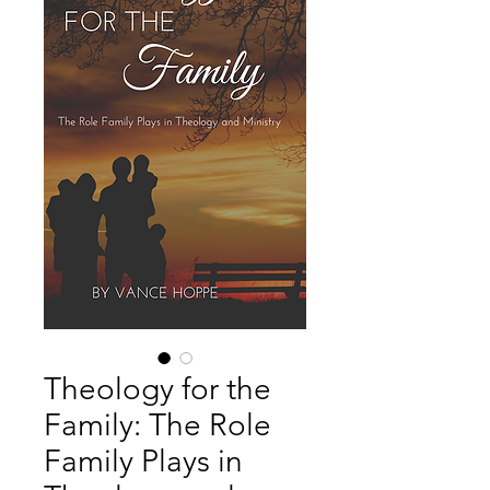
Theology for the
Family: The Role
Family Plays in