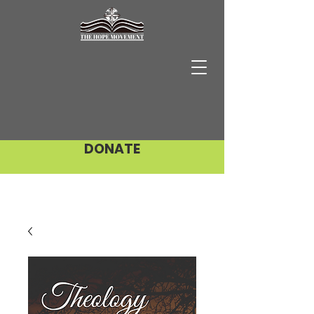
DONATE