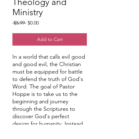
Theology and
Ministry
Regular
Sale
 $5.99 
$0.00
Price
Price
Add to Cart
In a world that calls evil good
and good evil, the Christian
must be equipped for battle
to defend the truth of God's
Word. The goal of Pastor
Hoppe is to take us to the
beginning and journey
through the Scriptures to
discover God's perfect
design for humanity. Instead
of responding to the many
issues we face in this fallen