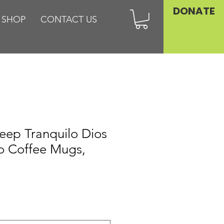
DONATE
SHOP
CONTACT US
eep Tranquilo Dios
o Coffee Mugs,