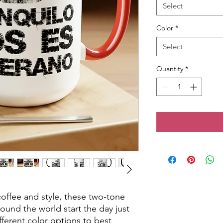
Select
Color
*
Select
Quantity
*
offee and style, these two-tone 
und the world start the day just 
ferent color options to best 