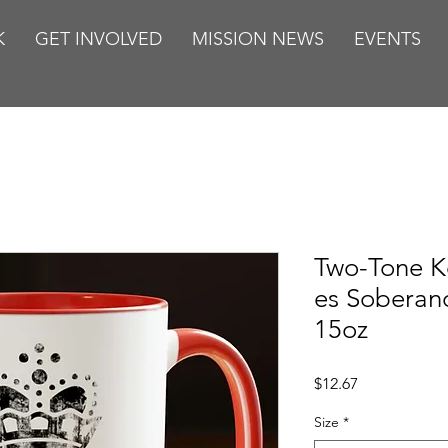
K
GET INVOLVED
MISSION NEWS
EVENTS
Two-Tone K
es Soberan
15oz
Price
$12.67
Size
*