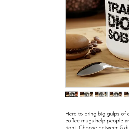
Here to bring big gulps of c
coffee mugs help people aro
right. Choose between 5 dif