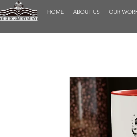
HOME
ABOUT US
OUR WOR