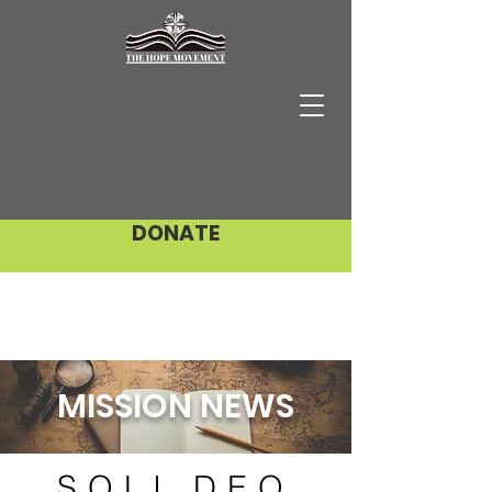
DONATE
MISSION NEWS
SOLI DEO