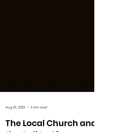
Aug 25, 2025
3 min read