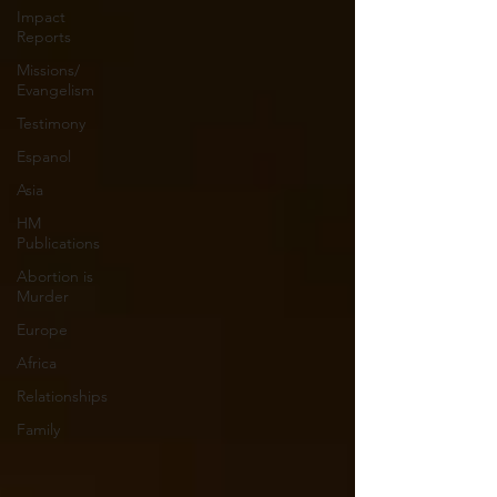
Impact
Reports
Missions/
Evangelism
Testimony
Espanol
Asia
HM
Publications
Abortion is
Murder
Europe
Africa
Relationships
Family