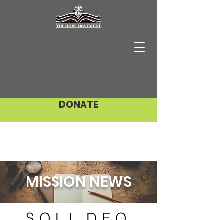
DONATE
MISSION NEWS
SOLI DEO