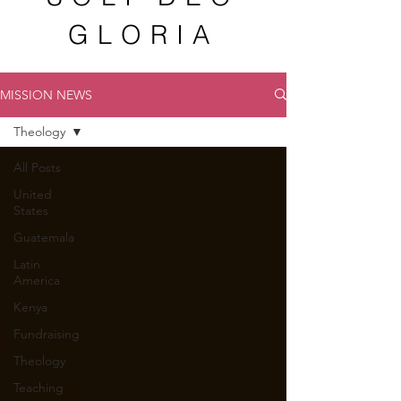
GLORIA
MISSION NEWS
Theology
All Posts
United
States
Guatemala
Latin
America
Kenya
Fundraising
Theology
Teaching