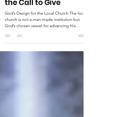
The Local Church and
the Call to Give
God’s Design for the Local Church The local
church is not a man-made institution but
God’s chosen vessel for advancing His
Kingdom on...