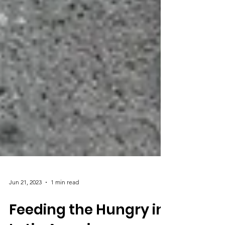
Jun 21, 2023
1 min read