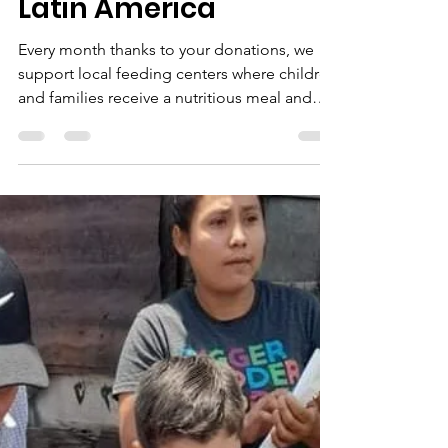
Feeding the Hungry in
Latin America
Every month thanks to your donations, we
support local feeding centers where children
and families receive a nutritious meal and
the gospel.