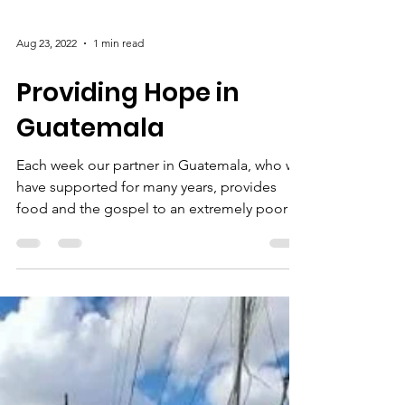
Aug 23, 2022
1 min read
Providing Hope in
Guatemala
Each week our partner in Guatemala, who we
have supported for many years, provides
food and the gospel to an extremely poor
community in...