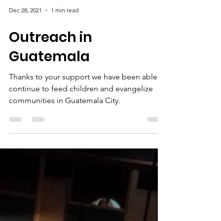
Dec 28, 2021
1 min read
Outreach in
Guatemala
Thanks to your support we have been able to
continue to feed children and evangelize
communities in Guatemala City.