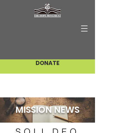
DONATE
MISSION NEWS
SOLI DEO