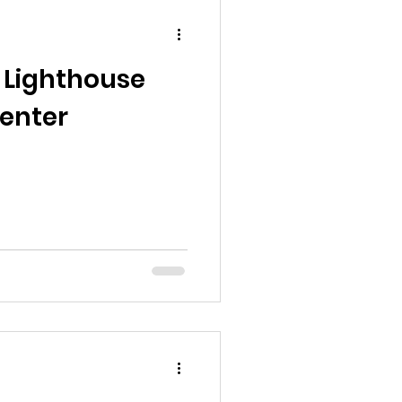
 Lighthouse
Center