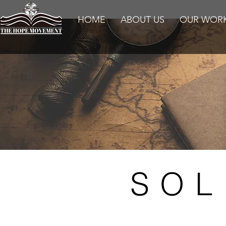
HOME
ABOUT US
OUR WOR
SOL