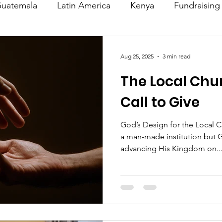
uatemala
Latin America
Kenya
Fundraising
s
Missions/ Evangelism
Testimony
Espanol
Aug 25, 2025
3 min read
The Local Chu
on is Murder
Europe
Africa
Relationships
Call to Give
God’s Design for the Local C
a man-made institution but G
advancing His Kingdom on..