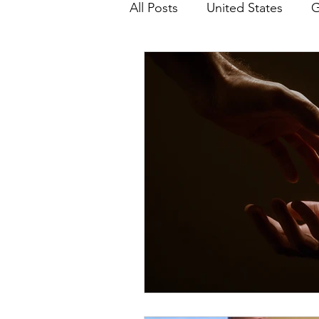
All Posts
United States
G
Teaching
Impact Report
HM Publications
Aborti