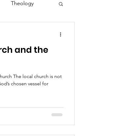
Theology
Asia
rch and the
Family
hurch The local church is not
od’s chosen vessel for
.