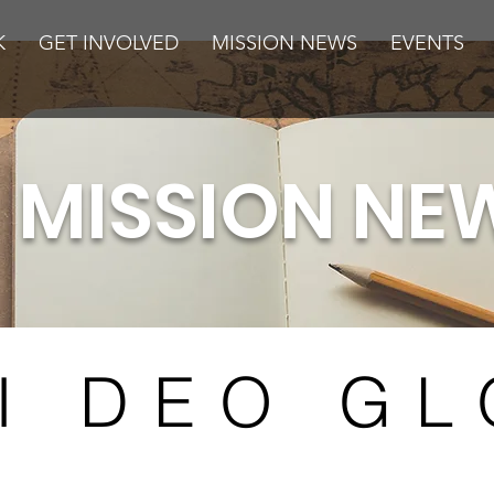
K
GET INVOLVED
MISSION NEWS
EVENTS
MISSION NE
I DEO GL