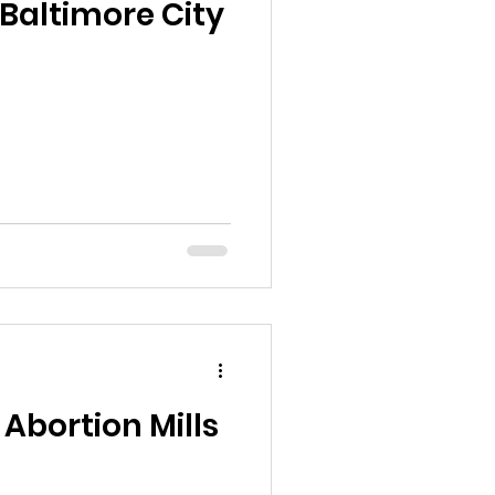
Baltimore City
Abortion Mills