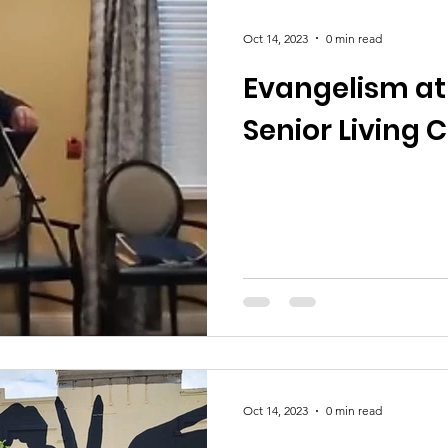
Oct 14, 2023
0 min read
Evangelism at
Senior Living 
Oct 14, 2023
0 min read