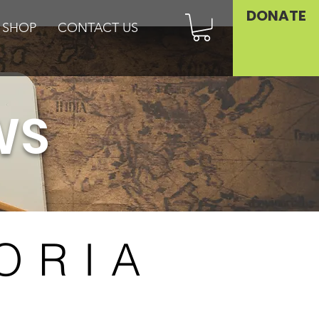
DONATE
SHOP
CONTACT US
WS
ORIA