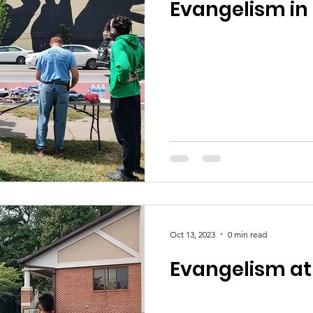
Evangelism in 
Oct 13, 2023
0 min read
Evangelism at 