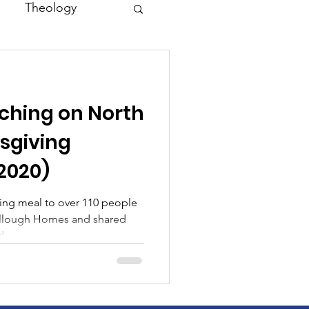
Theology
Asia
ching on North
Family
sgiving
/2020)
ing meal to over 110 people
ullough Homes and shared
...