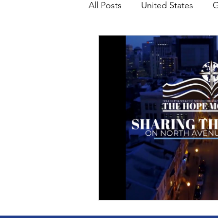
All Posts
United States
G
Teaching
Impact Report
HM Publications
Aborti