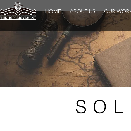
HOME
ABOUT US
OUR WOR
SOL