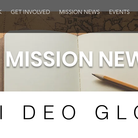
K
GET INVOLVED
MISSION NEWS
EVENTS
MISSION NE
I DEO GL