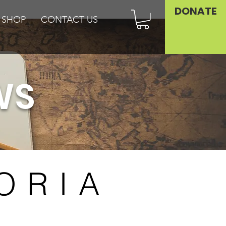
DONATE
SHOP
CONTACT US
WS
ORIA