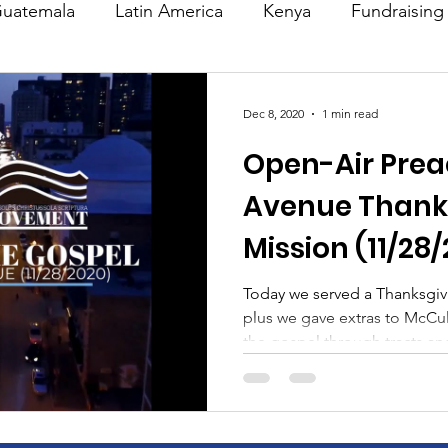
uatemala
Latin America
Kenya
Fundraising
s
Missions/ Evangelism
Testimony
Espanol
Dec 8, 2020
1 min read
Open-Air Prea
on is Murder
Europe
Africa
Relationships
Avenue Thank
Mission (11/28
Today we served a Thanksgiv
plus we gave extras to McC
the gospel through tracts and