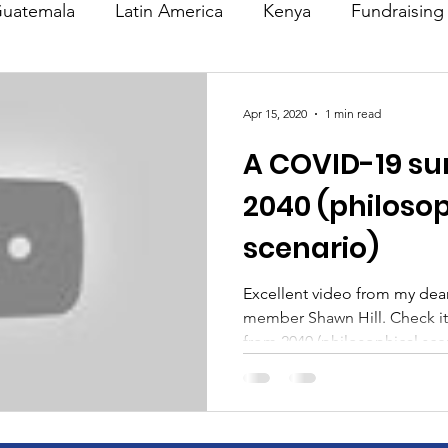
uatemala
Latin America
Kenya
Fundraising
s
Missions/ Evangelism
Testimony
Espanol
Apr 15, 2020
1 min read
A COVID-19 su
on is Murder
Europe
Africa
Relationships
2040 (philoso
scenario)
Excellent video from my dea
member Shawn Hill. Check it
from 2040 (philosophical scen