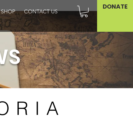
DONATE
SHOP
CONTACT US
WS
ORIA