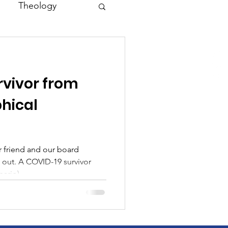
Theology
Asia
rvivor from
Family
phical
r friend and our board
 out. A COVID-19 survivor
ario)...