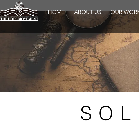
HOME
ABOUT US
OUR WOR
SOL