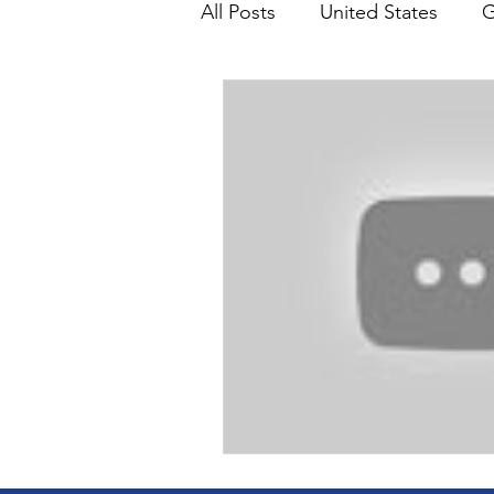
All Posts
United States
G
Teaching
Impact Report
HM Publications
Aborti