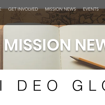
K
GET INVOLVED
MISSION NEWS
EVENTS
MISSION NE
I DEO GL