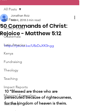
All Posts
Jonathan Roiz
All Posts
Mar 4, 2018
3 min read
50 Commands of Christ:
United States
Rejoice - Matthew 5:12
Guatemala
Latin America
https://youtu.be/U8zDuXK0ngg
Kenya
Fundraising
Theology
Teaching
Impact Reports
10 “Blessed are those who are 
Missions/ Evangelism
persecuted because of righteousness, 
for the kingdom of heaven is theirs.
Testimony