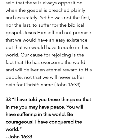
said that there is always opposition 
when the gospel is preached plainly 
and accurately. Yet he was not the first, 
nor the last, to suffer for the biblical 
gospel. Jesus Himself did not promise 
that we would have an easy existence 
but that we would have trouble in this 
world. Our cause for rejoicing is the 
fact that He has overcome the world 
and will deliver an eternal reward to His 
people, not that we will never suffer 
pain for Christ’s name (John 16:33).
33 “I have told you these things so that 
in me you may have peace. You will 
have suffering in this world. Be 
courageous! I have conquered the 
world.”
- John 16:33