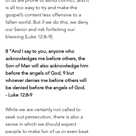
of us are prone to avoid conflict, and it 
is all too easy to try and make the 
gospel’s content less offensive to a 
fallen world. But if we do this, we deny 
our Savior and risk forfeiting our 
blessing (Luke 12:8–9).
8 “And I say to you, anyone who 
acknowledges me before others, the 
Son of Man will also acknowledge him 
before the angels of God, 9 but 
whoever denies me before others will 
be denied before the angels of God.
- Luke 12:8-9
While we are certainly not called to 
seek out persecution, there is also a 
sense in which we should expect 
people to make fun of us or even beat 