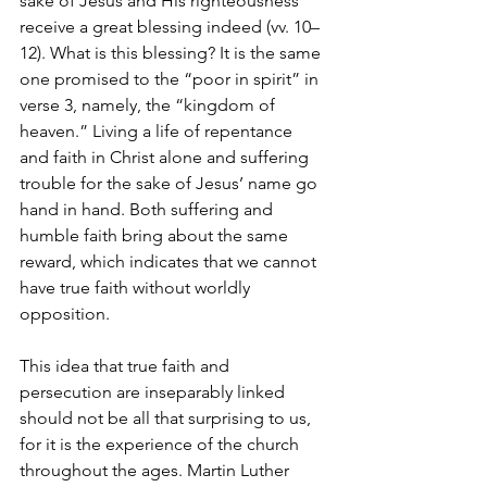
sake of Jesus and His righteousness 
receive a great blessing indeed (vv. 10–
12). What is this blessing? It is the same 
one promised to the “poor in spirit” in 
verse 3, namely, the “kingdom of 
heaven.” Living a life of repentance 
and faith in Christ alone and suffering 
trouble for the sake of Jesus’ name go 
hand in hand. Both suffering and 
humble faith bring about the same 
reward, which indicates that we cannot 
have true faith without worldly 
opposition.
This idea that true faith and 
persecution are inseparably linked 
should not be all that surprising to us, 
for it is the experience of the church 
throughout the ages. Martin Luther 