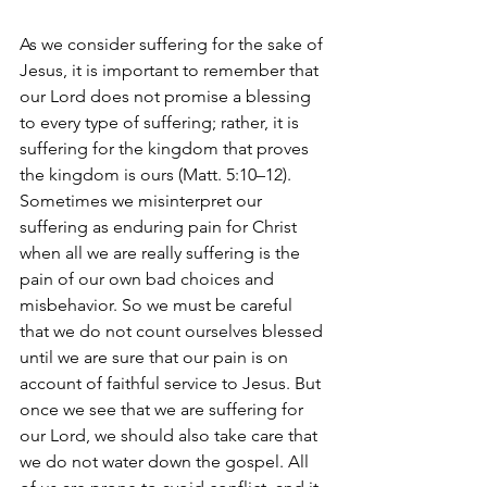
As we consider suffering for the sake of 
Jesus, it is important to remember that 
our Lord does not promise a blessing 
to every type of suffering; rather, it is 
suffering for the kingdom that proves 
the kingdom is ours (Matt. 5:10–12). 
Sometimes we misinterpret our 
suffering as enduring pain for Christ 
when all we are really suffering is the 
pain of our own bad choices and 
misbehavior. So we must be careful 
that we do not count ourselves blessed 
until we are sure that our pain is on 
account of faithful service to Jesus. But 
once we see that we are suffering for 
our Lord, we should also take care that 
we do not water down the gospel. All 