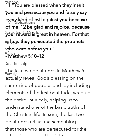
Espanol
11 “You are blessed when they insult 
Asia
you and persecute you and falsely say 
every kind of evil against you because 
HM Publications
of me. 12 Be glad and rejoice, because 
Abortion is Murder
your reward is great in heaven. For that 
is how they persecuted the prophets 
Europe
who were before you.”
Africa
- Matthew 5:10–12
Relationships
The last two beatitudes in Matthew 5 
Family
actually reveal God’s blessing on the 
same kind of people, and, by including 
elements of the first beatitude, wrap up 
the entire list nicely, helping us to 
understand one of the basic truths of 
the Christian life. In sum, the last two 
beatitudes tell us the same thing — 
that those who are persecuted for the 