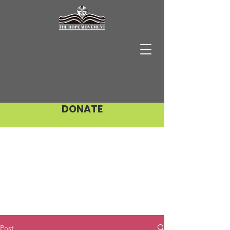
DONATE
Post