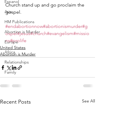
Espanol
Church stand up and go proclaim the 
Asia
gospel.  
HM Publications
#endabortionnow
#abortionismurder
#g
Abortion is Murder
ospel
#jesus
#church
#evangelism
#missio
ns
#prolife
Europe
United States
Africa
Abortion is Murder
Relationships
Family
See All
Recent Posts