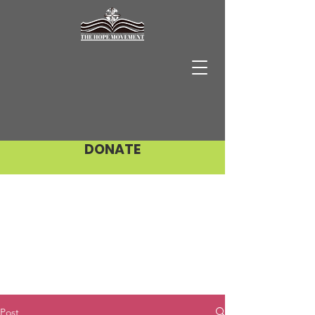
DONATE
Post