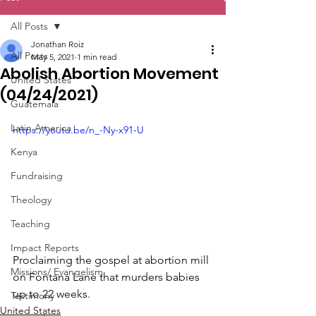
All Posts
Jonathan Roiz
All Posts
May 5, 2021
1 min read
Abolish Abortion Movement
United States
(04/24/2021)
Guatemala
Latin America
https://youtu.be/n_-Ny-x91-U
Kenya
Fundraising
Theology
Teaching
Impact Reports
Proclaiming the gospel at abortion mill 
Missions/ Evangelism
on Fontana Lane that murders babies 
up to 22 weeks.
Testimony
United States