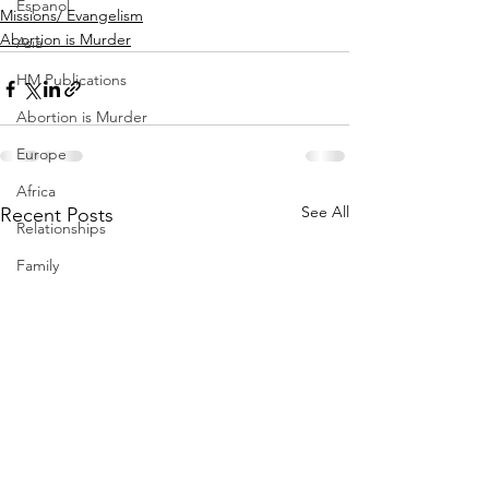
Espanol
Missions/ Evangelism
Abortion is Murder
Asia
HM Publications
Abortion is Murder
Europe
Africa
See All
Recent Posts
Relationships
Family