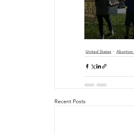
United States
Abortion
Recent Posts