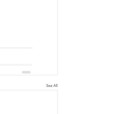
See All