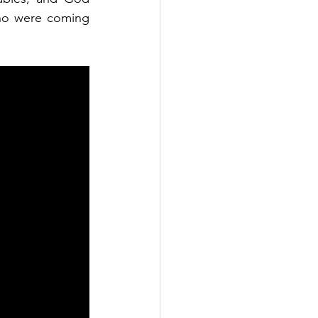
ho were coming 