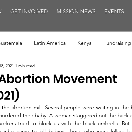
K
GET INVOLVED
MISSION NEWS
EVENTS
uatemala
Latin America
Kenya
Fundraising
18, 2021
1 min read
s
Missions/ Evangelism
Testimony
Espanol
 Abortion Movement
on is Murder
Europe
Africa
Relationships
021)
 the abortion mill. Several people were waiting in the 
murdered their baby. A woman staggered out the back d
workers tried to block us with the black umbrella. But
e who came to kill babies, those who were killing b