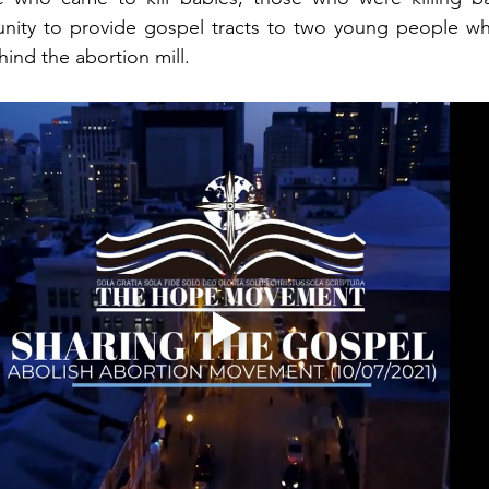
nity to provide gospel tracts to two young people w
ind the abortion mill.