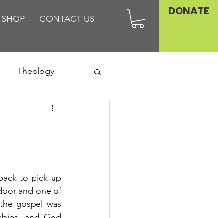
DONATE
SHOP
CONTACT US
Theology
Asia
Family
back to pick up 
oor and one of 
 the gospel was 
abies, and God 