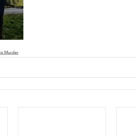
 is Murder