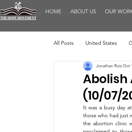
HOME
ABOUT US
OUR WOR
All Posts
United States
G
Jonathan Roiz
Oct 
Teaching
Impact Report
Abolish
HM Publications
Aborti
(10/07/2
It was a busy day at
those who had just 
the abortion clinic 
proclaimed to thos