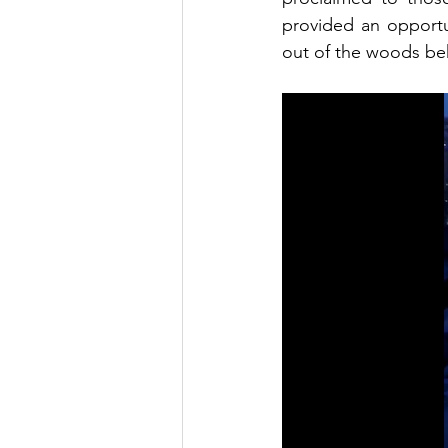
provided an opportu
out of the woods beh