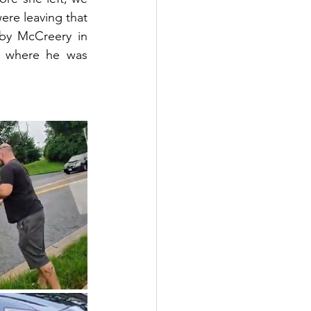
re leaving that 
by McCreery in 
y where he was 