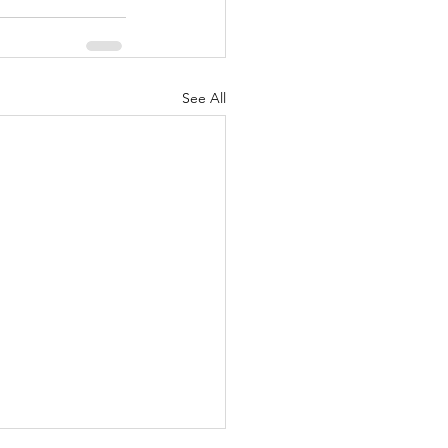
See All