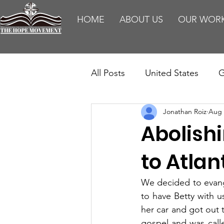
HOME
ABOUT US
OUR WOR
All Posts
United States
G
Jonathan Roiz
Aug 
Teaching
Impact Report
Abolish
HM Publications
Aborti
to Atlan
We decided to evange
to have Betty with u
her car and got out 
gospel and was calle