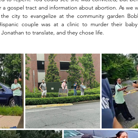
r a gospel tract and information about abortion. As we we
 the city to evangelize at the community garden Bob
Hispanic couple was at a clinic to murder their bab
Jonathan to translate, and they chose life.