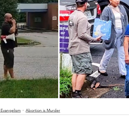
 Evangelism
Abortion is Murder