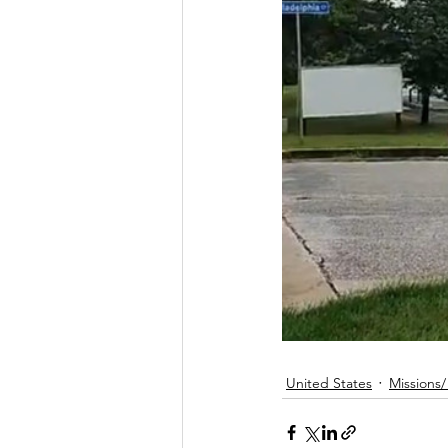
United States
Missions/