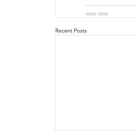
Recent Posts