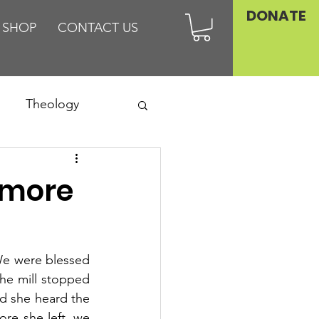
DONATE
SHOP
CONTACT US
Theology
Asia
imore
Family
We were blessed 
he mill stopped 
d she heard the 
re she left, we 