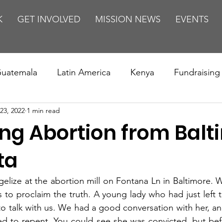
K
GET INVOLVED
MISSION NEWS
EVENTS
uatemala
Latin America
Kenya
Fundraising
23, 2022
1 min read
s
Missions/ Evangelism
Testimony
Espanol
ing Abortion from Balt
on is Murder
Europe
Africa
Relationships
ta
lize at the abortion mill on Fontana Ln in Baltimore. 
s to proclaim the truth. A young lady who had just left t
to talk with us. We had a good conversation with her, an
d to repent. You could see she was convicted, but befo