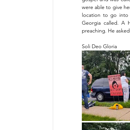
were able to give he
location to go into
Georgia called. A 
preaching. He asked 
Soli Deo Gloria