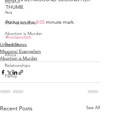
Espanol
THUMB.  
Asia
Focus on the 
8:05
​ minute mark.   
HM Publications
Abortion is Murder
#notavictim
Europe
United States
Missions/ Evangelism
Africa
Abortion is Murder
Relationships
Family
See All
Recent Posts