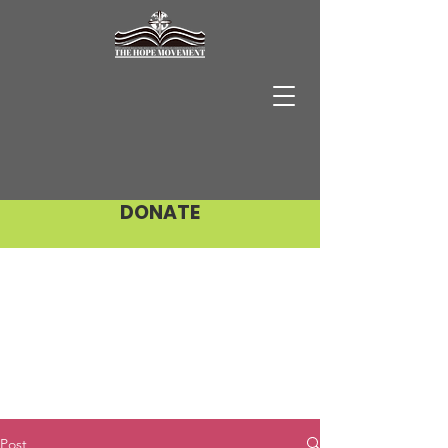
DONATE
Post