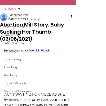
All Posts
Jonathan Roiz
All Posts
Mar 17, 2021
1 min read
Abortion Mill Story: Baby
United States
Sucking Her Thumb
Guatemala
(03/06/2021)
Latin America
https://youtu.be/nH1531f6Up8
Kenya
Fundraising
Theology
Teaching
Impact Reports
Missions/ Evangelism
AUNT WAITING FOR NIECE AS SHE 
Testimony
MURDERS HER BABY GIRL WHO THEY 
SAW IN ULTRASOUND SUCKING HER 