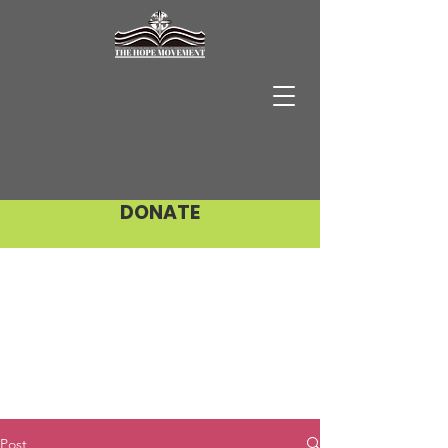
DONATE
Post