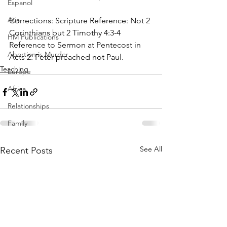
Espanol
Asia
Corrections: Scripture Reference: Not 2 
Corinthians but 2 Timothy 4:3-4 
HM Publications
Reference to Sermon at Pentecost in 
Abortion is Murder
Acts 2. Peter preached not Paul.
Teaching
Europe
Africa
Relationships
Family
See All
Recent Posts