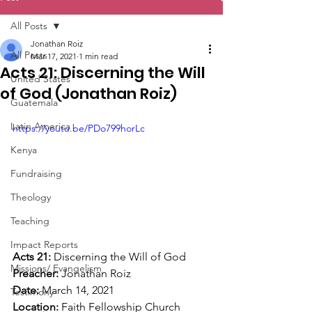
All Posts
Jonathan Roiz
All Posts
Mar 17, 2021
1 min read
Acts 21: Discerning the Will
United States
of God (Jonathan Roiz)
Guatemala
Latin America
https://youtu.be/PDo799horLc
Kenya
Fundraising
Theology
Teaching
Impact Reports
Acts 21: 
Discerning the Will of God  
Missions/ Evangelism
Preacher: 
Jonathan Roiz 
Date: 
March 14, 2021 
Testimony
Location: 
Faith Fellowship Church  