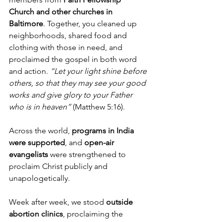
Church and other churches in 
Baltimore
. Together, you cleaned up 
neighborhoods, shared food and 
clothing with those in need, and 
proclaimed the gospel in both word 
and action. 
“Let your light shine before 
others, so that they may see your good 
works and give glory to your Father 
who is in heaven”
 (Matthew 5:16).
Across the world, 
programs in India 
were supported
, and 
open-air 
evangelists
 were strengthened to 
proclaim Christ publicly and 
unapologetically.
Week after week, we stood 
outside 
abortion clinics
, proclaiming the 