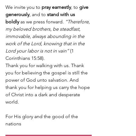
We invite you to 
pray earnestly
, to 
give 
generously
, and to 
stand with us 
boldly
 as we press forward. 
“Therefore, 
my beloved brothers, be steadfast, 
immovable, always abounding in the 
work of the Lord, knowing that in the 
Lord your labor is not in vain”
 (1 
Corinthians 15:58).
Thank you for walking with us. Thank 
you for believing the gospel is still the 
power of God unto salvation. And 
thank you for helping us carry the hope 
of Christ into a dark and desperate 
world.
For His glory and the good of the 
nations