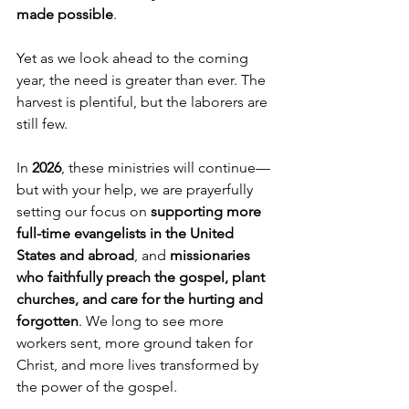
made possible
.
Yet as we look ahead to the coming 
year, the need is greater than ever. The 
harvest is plentiful, but the laborers are 
still few.
In 
2026
, these ministries will continue—
but with your help, we are prayerfully 
setting our focus on 
supporting more 
full-time evangelists in the United 
States and abroad
, and 
missionaries 
who faithfully preach the gospel, plant 
churches, and care for the hurting and 
forgotten
. We long to see more 
workers sent, more ground taken for 
Christ, and more lives transformed by 
the power of the gospel.