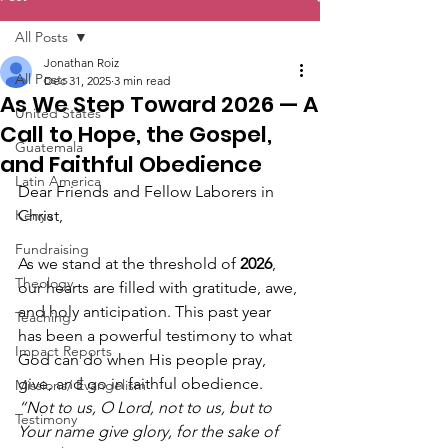
All Posts
Jonathan Roiz
All Posts
Dec 31, 2025
3 min read
As We Step Toward 2026 — A
United States
Call to Hope, the Gospel,
Guatemala
and Faithful Obedience
Latin America
Dear Friends and Fellow Laborers in 
Kenya
Christ,
Fundraising
As we stand at the threshold of 
2026
, 
Theology
our hearts are filled with gratitude, awe, 
and holy anticipation. This past year 
Teaching
has been a powerful testimony to what 
Impact Reports
God can do when His people pray, 
give, and go in faithful obedience. 
Missions/ Evangelism
“Not to us, O Lord, not to us, but to 
Testimony
Your name give glory, for the sake of 