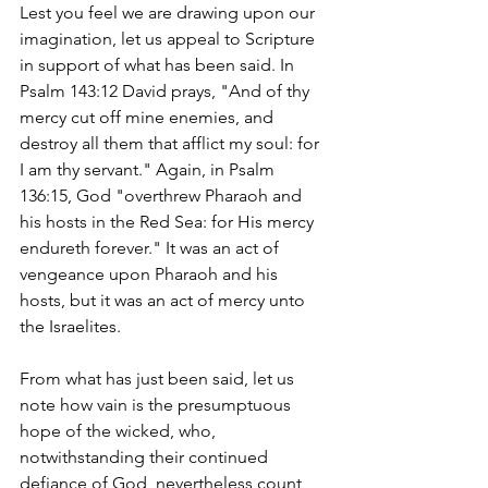
Lest you feel we are drawing upon our 
imagination, let us appeal to Scripture 
in support of what has been said. In 
Psalm 143:12 David prays, "And of thy 
mercy cut off mine enemies, and 
destroy all them that afflict my soul: for 
I am thy servant." Again, in Psalm 
136:15, God "overthrew Pharaoh and 
his hosts in the Red Sea: for His mercy 
endureth forever." It was an act of 
vengeance upon Pharaoh and his 
hosts, but it was an act of mercy unto 
the Israelites.
From what has just been said, let us 
note how vain is the presumptuous 
hope of the wicked, who, 
notwithstanding their continued 
defiance of God, nevertheless count 