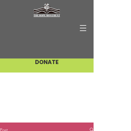
DONATE
Post