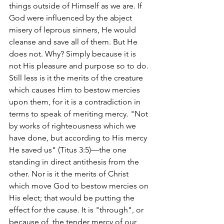
things outside of Himself as we are. If 
God were influenced by the abject 
misery of leprous sinners, He would 
cleanse and save all of them. But He 
does not. Why? Simply because it is 
not His pleasure and purpose so to do. 
Still less is it the merits of the creature 
which causes Him to bestow mercies 
upon them, for it is a contradiction in 
terms to speak of meriting mercy. "Not 
by works of righteousness which we 
have done, but according to His mercy 
He saved us" (Titus 3:5)—the one 
standing in direct antithesis from the 
other. Nor is it the merits of Christ 
which move God to bestow mercies on 
His elect; that would be putting the 
effect for the cause. It is "through", or 
because of, the tender mercy of our 