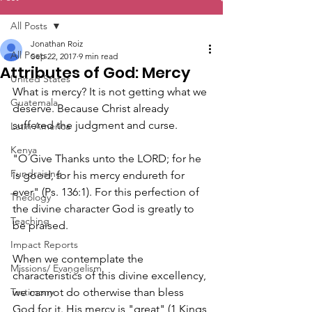
All Posts
Jonathan Roiz
All Posts
Sep 22, 2017
9 min read
Attributes of God: Mercy
United States
What is mercy? It is not getting what we 
Guatemala
deserve. Because Christ already 
suffered the judgment and curse.
Latin America
Kenya
"O Give Thanks unto the LORD; for he 
Fundraising
is good, for his mercy endureth for 
ever" (Ps. 136:1). For this perfection of 
Theology
the divine character God is greatly to 
Teaching
be praised.
Impact Reports
When we contemplate the 
Missions/ Evangelism
characteristics of this divine excellency, 
Testimony
we cannot do otherwise than bless 
God for it. His mercy is "great" (1 Kings 