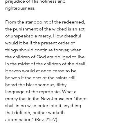
prejudice of His holiness and 
righteousness.
From the standpoint of the redeemed, 
the punishment of the wicked is an act 
of unspeakable mercy. How dreadful 
would it be if the present order of 
things should continue forever, when 
the children of God are obliged to live 
in the midst of the children of the devil. 
Heaven would at once cease to be 
heaven if the ears of the saints still 
heard the blasphemous, filthy 
language of the reprobate. What a 
mercy that in the New Jerusalem "there 
shall in no wise enter into it any thing 
that defileth, neither worketh 
abomination" (Rev. 21:27)!