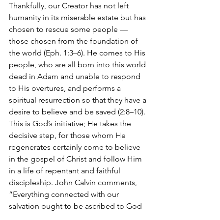
Thankfully, our Creator has not left 
humanity in its miserable estate but has 
chosen to rescue some people — 
those chosen from the foundation of 
the world (Eph. 1:3–6). He comes to His 
people, who are all born into this world 
dead in Adam and unable to respond 
to His overtures, and performs a 
spiritual resurrection so that they have a 
desire to believe and be saved (2:8–10). 
This is God’s initiative; He takes the 
decisive step, for those whom He 
regenerates certainly come to believe 
in the gospel of Christ and follow Him 
in a life of repentant and faithful 
discipleship. John Calvin comments, 
“Everything connected with our 
salvation ought to be ascribed to God 
as its author.”