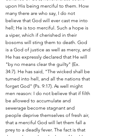
upon His being merciful to them. How 
many there are who say, I do not 
believe that God will ever cast me into 
hell; He is too merciful. Such a hope is 
a viper, which if cherished in their 
bosoms will sting them to death. God 
is a God of justice as well as mercy, and 
He has expressly declared that He will 
"by no means clear the guilty" (Ex. 
34:7). He has said, "The wicked shall be 
turned into hell, and all the nations that 
forget God" (Ps. 9:17). As well might 
men reason: I do not believe that if filth 
be allowed to accumulate and 
sewerage become stagnant and 
people deprive themselves of fresh air, 
that a merciful God will let them fall a 
prey to a deadly fever. The fact is that 