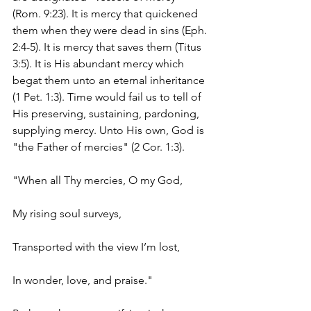
(Rom. 9:23). It is mercy that quickened 
them when they were dead in sins (Eph. 
2:4-5). It is mercy that saves them (Titus 
3:5). It is His abundant mercy which 
begat them unto an eternal inheritance 
(1 Pet. 1:3). Time would fail us to tell of 
His preserving, sustaining, pardoning, 
supplying mercy. Unto His own, God is 
"the Father of mercies" (2 Cor. 1:3).
"When all Thy mercies, O my God,
My rising soul surveys,
Transported with the view I’m lost,
In wonder, love, and praise."