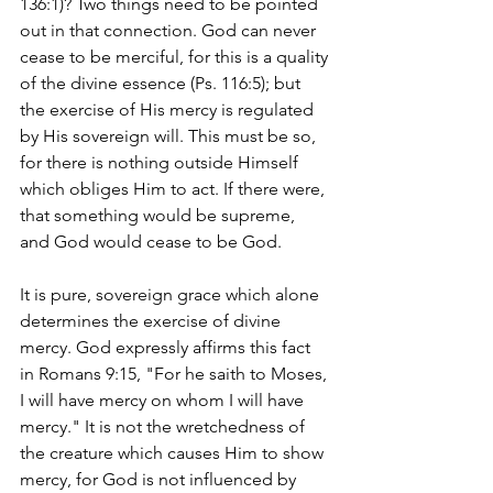
136:1)? Two things need to be pointed 
out in that connection. God can never 
cease to be merciful, for this is a quality 
of the divine essence (Ps. 116:5); but 
the exercise of His mercy is regulated 
by His sovereign will. This must be so, 
for there is nothing outside Himself 
which obliges Him to act. If there were, 
that something would be supreme, 
and God would cease to be God.
It is pure, sovereign grace which alone 
determines the exercise of divine 
mercy. God expressly affirms this fact 
in Romans 9:15, "For he saith to Moses, 
I will have mercy on whom I will have 
mercy." It is not the wretchedness of 
the creature which causes Him to show 
mercy, for God is not influenced by 