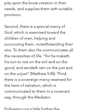
pity upon the brute creation in their 
needs, and supplies them with suitable 
provision.
Second, there is a special mercy of 
God, which is exercised toward the 
children of men, helping and 
succouring them, notwithstanding their 
sins. To them also He communicates all 
the necessities of life: "for he maketh 
his sun to rise on the evil and on the 
good, and sendeth rain on the just and 
on the unjust" (Matthew 5:45). Third, 
there is a sovereign mercy reserved for 
the heirs of salvation, which is 
communicated to them in a covenant 
way, through the Mediator.
Following out a little further the 