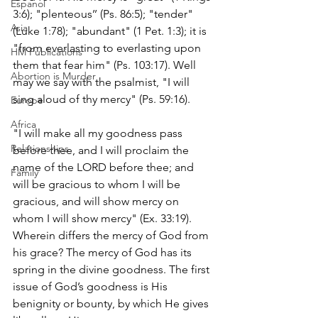
Espanol
3:6); "plenteous’’ (Ps. 86:5); "tender" 
Asia
(Luke 1:78); "abundant" (1 Pet. 1:3); it is 
"from everlasting to everlasting upon 
HM Publications
them that fear him" (Ps. 103:17). Well 
Abortion is Murder
may we say with the psalmist, "I will 
sing aloud of thy mercy" (Ps. 59:16).
Europe
Africa
"I will make all my goodness pass 
Relationships
before thee, and I will proclaim the 
name of the LORD before thee; and 
Family
will be gracious to whom I will be 
gracious, and will show mercy on 
whom I will show mercy" (Ex. 33:19). 
Wherein differs the mercy of God from 
his grace? The mercy of God has its 
spring in the divine goodness. The first 
issue of God’s goodness is His 
benignity or bounty, by which He gives 