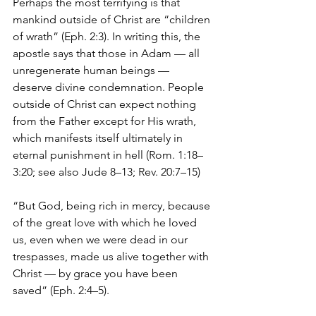
Perhaps the most terrifying is that 
mankind outside of Christ are “children 
of wrath” (Eph. 2:3). In writing this, the 
apostle says that those in Adam — all 
unregenerate human beings — 
deserve divine condemnation. People 
outside of Christ can expect nothing 
from the Father except for His wrath, 
which manifests itself ultimately in 
eternal punishment in hell (Rom. 1:18–
3:20; see also Jude 8–13; Rev. 20:7–15) 
“But God, being rich in mercy, because 
of the great love with which he loved 
us, even when we were dead in our 
trespasses, made us alive together with 
Christ — by grace you have been 
saved” (Eph. 2:4–5).