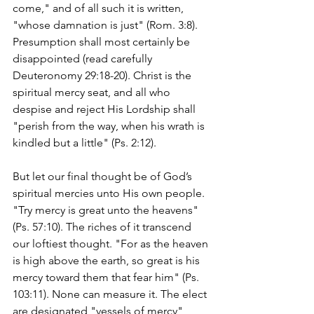
come," and of all such it is written, 
"whose damnation is just" (Rom. 3:8). 
Presumption shall most certainly be 
disappointed (read carefully 
Deuteronomy 29:18-20). Christ is the 
spiritual mercy seat, and all who 
despise and reject His Lordship shall 
"perish from the way, when his wrath is 
kindled but a little" (Ps. 2:12).
But let our final thought be of God’s 
spiritual mercies unto His own people. 
"Try mercy is great unto the heavens" 
(Ps. 57:10). The riches of it transcend 
our loftiest thought. "For as the heaven 
is high above the earth, so great is his 
mercy toward them that fear him" (Ps. 
103:11). None can measure it. The elect 
are designated "vessels of mercy" 