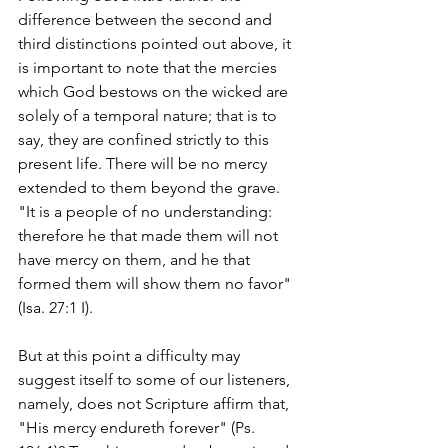
difference between the second and 
third distinctions pointed out above, it 
is important to note that the mercies 
which God bestows on the wicked are 
solely of a temporal nature; that is to 
say, they are confined strictly to this 
present life. There will be no mercy 
extended to them beyond the grave. 
"It is a people of no understanding: 
therefore he that made them will not 
have mercy on them, and he that 
formed them will show them no favor" 
(Isa. 27:1 I).
But at this point a difficulty may 
suggest itself to some of our listeners, 
namely, does not Scripture affirm that, 
"His mercy endureth forever" (Ps. 