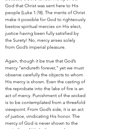
God that Christ was sent here to His 
people (Luke 1:78). The merits of Christ 
make it possible for God to righteously 
bestow spiritual mercies on His elect, 
justice having been fully satisfied by 
the Surety! No, mercy arises solely 
from God’s imperial pleasure.
Again, though it be true that God’s 
mercy "endureth forever," yet we must 
observe carefully the objects to whom 
His mercy is shown. Even the casting of 
the reprobate into the lake of fire is an 
act of mercy. Punishment of the wicked 
is to be contemplated from a threefold 
viewpoint. From God’s side, it is an act 
of justice, vindicating His honor. The 
mercy of God is never shown to the 