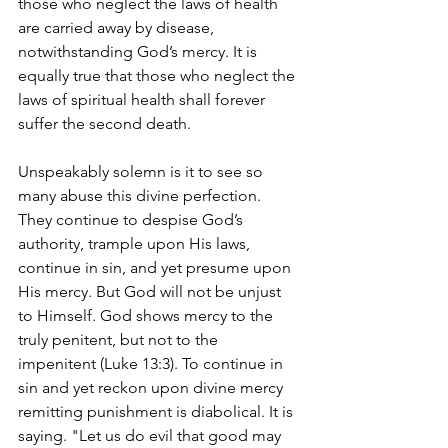
those who neglect the laws of health 
are carried away by disease, 
notwithstanding God’s mercy. It is 
equally true that those who neglect the 
laws of spiritual health shall forever 
suffer the second death.
Unspeakably solemn is it to see so 
many abuse this divine perfection. 
They continue to despise God’s 
authority, trample upon His laws, 
continue in sin, and yet presume upon 
His mercy. But God will not be unjust 
to Himself. God shows mercy to the 
truly penitent, but not to the 
impenitent (Luke 13:3). To continue in 
sin and yet reckon upon divine mercy 
remitting punishment is diabolical. It is 
saying. "Let us do evil that good may 