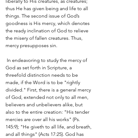
liberally to His creatures, as creatures; 
thus He has given being and life to all 
things. The second issue of God’s 
goodness is His mercy, which denotes 
the ready inclination of God to relieve 
the misery of fallen creatures. Thus, 
mercy presupposes sin.
 In endeavoring to study the mercy of 
God as set forth in Scripture, a 
threefold distinction needs to be 
made, if the Word is to be "rightly 
divided." First, there is a general mercy 
of God, extended not only to all men, 
believers and unbelievers alike, but 
also to the entire creation: "His tender 
mercies are over all his works" (Ps. 
145:9); "He giveth to all life, and breath, 
and all things" (Acts 17:25). God has 