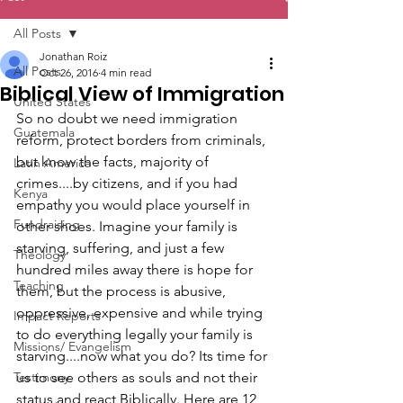
All Posts
Jonathan Roiz
All Posts
Oct 26, 2016
4 min read
Biblical View of Immigration
United States
So no doubt we need immigration 
Guatemala
reform, protect borders from criminals, 
but know the facts, majority of 
Latin America
crimes....by citizens, and if you had 
Kenya
empathy you would place yourself in 
Fundraising
other shoes. Imagine your family is 
starving, suffering, and just a few 
Theology
hundred miles away there is hope for 
Teaching
them, but the process is abusive, 
oppressive, expensive and while trying 
Impact Reports
to do everything legally your family is 
Missions/ Evangelism
starving....now what you do? Its time for 
Testimony
us to see others as souls and not their 
status and react Biblically. Here are 12 