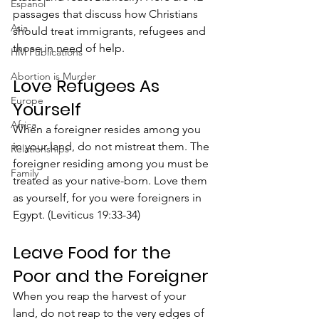
Espanol
passages that discuss how Christians 
Asia
should treat immigrants, refugees and 
those in need of help.
HM Publications
Abortion is Murder
Love Refugees As 
Europe
Yourself
Africa
When a foreigner resides among you 
in your land, do not mistreat them. The 
Relationships
foreigner residing among you must be 
Family
treated as your native-born. Love them 
as yourself, for you were foreigners in 
Egypt. (Leviticus 19:33-34)
Leave Food for the 
Poor and the Foreigner
When you reap the harvest of your 
land, do not reap to the very edges of 