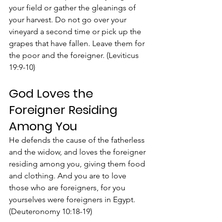
your field or gather the gleanings of 
your harvest. Do not go over your 
vineyard a second time or pick up the 
grapes that have fallen. Leave them for 
the poor and the foreigner. (Leviticus 
19:9-10)
God Loves the 
Foreigner Residing 
Among You
He defends the cause of the fatherless 
and the widow, and loves the foreigner 
residing among you, giving them food 
and clothing. And you are to love 
those who are foreigners, for you 
yourselves were foreigners in Egypt. 
(Deuteronomy 10:18-19)