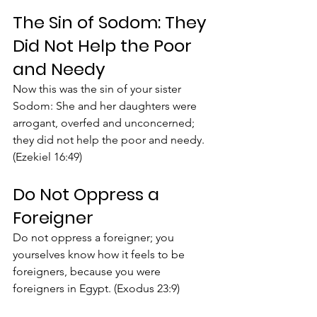
The Sin of Sodom: They 
Did Not Help the Poor 
and Needy
Now this was the sin of your sister 
Sodom: She and her daughters were 
arrogant, overfed and unconcerned; 
they did not help the poor and needy. 
(Ezekiel 16:49)
Do Not Oppress a 
Foreigner
Do not oppress a foreigner; you 
yourselves know how it feels to be 
foreigners, because you were 
foreigners in Egypt. (Exodus 23:9)