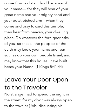
come from a distant land because of 
your name— for they will hear of your 
great name and your mighty hand and 
your outstretched arm—when they 
come and pray toward this temple, 
then hear from heaven, your dwelling 
place. Do whatever the foreigner asks 
of you, so that all the peoples of the 
earth may know your name and fear 
you, as do your own people Israel, and 
may know that this house I have built 
bears your Name. (1 Kings 8:41-44)
Leave Your Door Open 
to the Traveler
No stranger had to spend the night in 
the street, for my door was always open 
to the traveler (Job, discussing his 