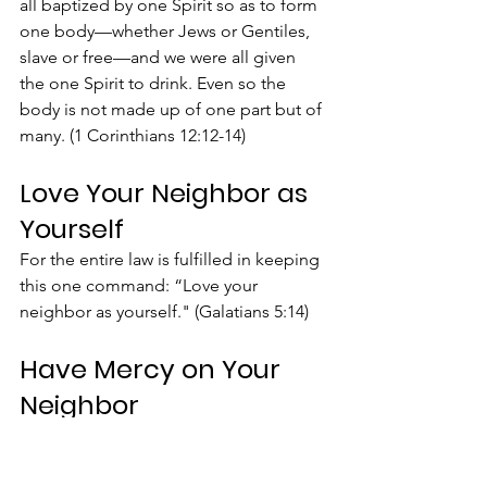
all baptized by one Spirit so as to form 
one body—whether Jews or Gentiles, 
slave or free—and we were all given 
the one Spirit to drink. Even so the 
body is not made up of one part but of 
many. (1 Corinthians 12:12-14)
Love Your Neighbor as 
Yourself
For the entire law is fulfilled in keeping 
this one command: “Love your 
neighbor as yourself." (Galatians 5:14)
Have Mercy on Your 
Neighbor
He asked Jesus, “And who is my 
neighbor?” In reply Jesus said: “A man 