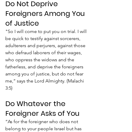
Do Not Deprive 
Foreigners Among You 
of Justice
"So I will come to put you on trial. I will 
be quick to testify against sorcerers, 
adulterers and perjurers, against those 
who defraud laborers of their wages, 
who oppress the widows and the 
fatherless, and deprive the foreigners 
among you of justice, but do not fear 
me,” says the Lord Almighty. (Malachi 
3:5)
Do Whatever the 
Foreigner Asks of You
“As for the foreigner who does not 
belong to your people Israel but has 