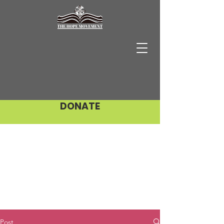
DONATE
Post