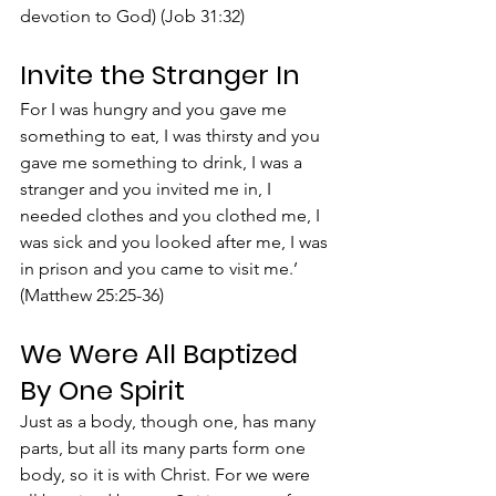
devotion to God) (Job 31:32)
Invite the Stranger In
For I was hungry and you gave me 
something to eat, I was thirsty and you 
gave me something to drink, I was a 
stranger and you invited me in, I 
needed clothes and you clothed me, I 
was sick and you looked after me, I was 
in prison and you came to visit me.’ 
(Matthew 25:25-36)
We Were All Baptized 
By One Spirit
Just as a body, though one, has many 
parts, but all its many parts form one 
body, so it is with Christ. For we were 