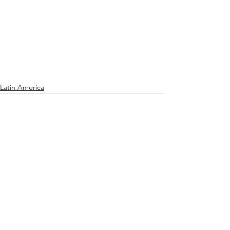
Latin America
See All
Recent Posts