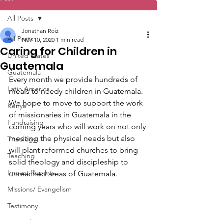
All Posts
Jonathan Roiz
All Posts
Nov 10, 2020
1 min read
Caring for Children in
United States
Guatemala
Guatemala
Every month we provide hundreds of 
Latin America
meals to needy children in Guatemala. 
We hope to move to support the work 
Kenya
of missionaries in Guatemala in the 
Fundraising
coming years who will work on not only 
meeting the physical needs but also 
Theology
will plant reformed churches to bring 
Teaching
solid theology and discipleship to 
Impact Reports
unreached areas of Guatemala.
Missions/ Evangelism
Testimony