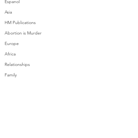
Espanol
Asia
HM Publications
Abortion is Murder
Europe
Africa
Relationships
Family