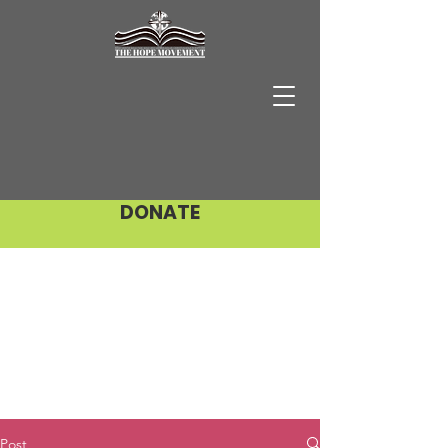
DONATE
Post