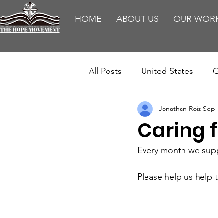
HOME
ABOUT US
OUR WOR
All Posts
United States
G
Jonathan Roiz
Sep 
Teaching
Impact Report
Caring 
HM Publications
Aborti
Every month we suppo
Please help us help 