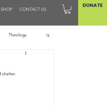
DONATE
SHOP
CONTACT US
Theology
Asia
Family
 shelter.