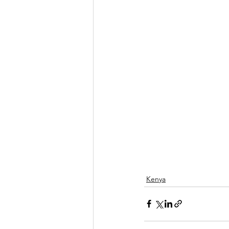
Kenya