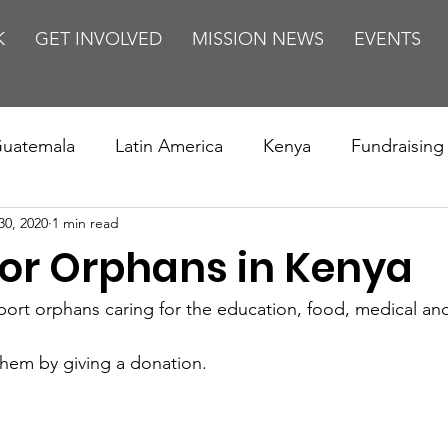
K
GET INVOLVED
MISSION NEWS
EVENTS
uatemala
Latin America
Kenya
Fundraising
30, 2020
1 min read
s
Missions/ Evangelism
Testimony
Espanol
for Orphans in Kenya
on is Murder
Europe
Africa
Relationships
rt orphans caring for the education, food, medical and
them by giving a donation.