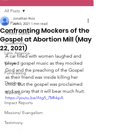
All Posts
Jonathan Roiz
All Posts
Jun 3, 2021
1 min read
Confronting Mockers of the
United States
Gospel at Abortion Mill (May
Guatemala
22, 2021)
Latin America
A car filled with women laughed and 
Kenya
played gospel music as they mocked 
God and the preaching of the Gospel 
Fundraising
as their friend was inside killing her 
Theology
child. But the gospel was proclaimed 
and we pray that it will bear much fruit.
Teaching
https://youtu.be/Atg5_7MhkpA
Impact Reports
Missions/ Evangelism
Testimony