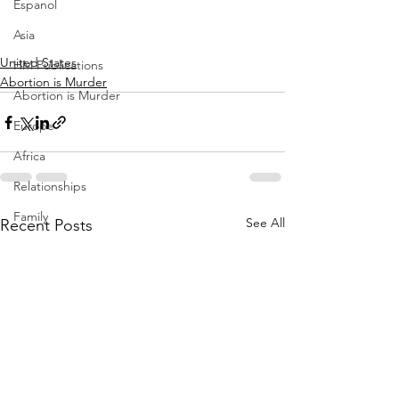
Espanol
Asia
United States
HM Publications
Abortion is Murder
Abortion is Murder
Europe
Africa
Relationships
Family
See All
Recent Posts