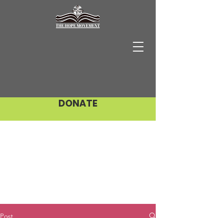
DONATE
Post