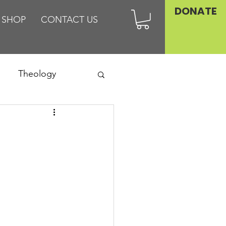
DONATE
SHOP
CONTACT US
Theology
Asia
Family