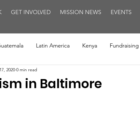
K
GET INVOLVED
MISSION NEWS
EVENTS
uatemala
Latin America
Kenya
Fundraising
17, 2020
0 min read
s
Missions/ Evangelism
Testimony
Espanol
ism in Baltimore
on is Murder
Europe
Africa
Relationships