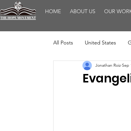
HOME
ABOUT US
OUR WOR
All Posts
United States
G
Jonathan Roiz
Sep 
Teaching
Impact Report
Evangel
HM Publications
Aborti