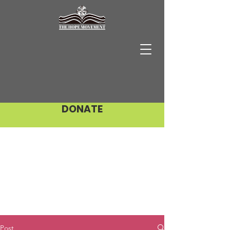
DONATE
Post