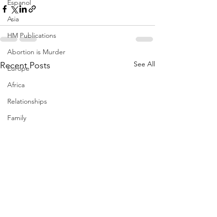
Espanol
Asia
HM Publications
Abortion is Murder
See All
Recent Posts
Europe
Africa
Relationships
Family