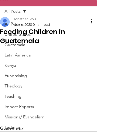
All Posts
Jonathan Roiz
All Posts
Nov 6, 2020
0 min read
Feeding Children in
United States
Guatemala
Guatemala
Latin America
Kenya
Fundraising
Theology
Teaching
Impact Reports
Missions/ Evangelism
Testimony
Guatemala