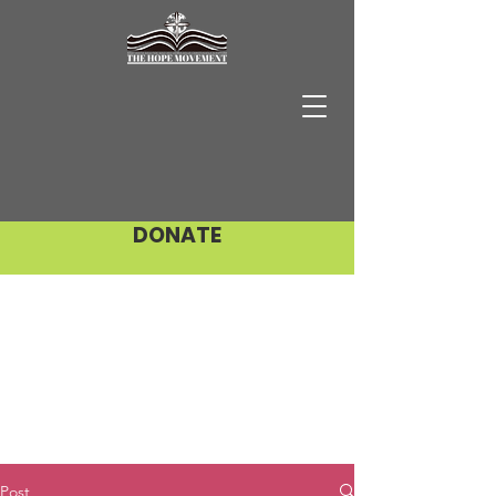
DONATE
Post