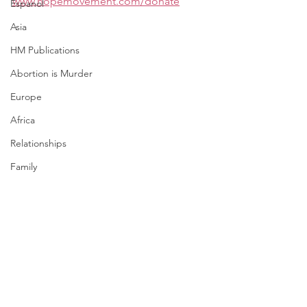
www.hopemovement.com/donate
Espanol
Asia
HM Publications
Abortion is Murder
Europe
Africa
Relationships
Family