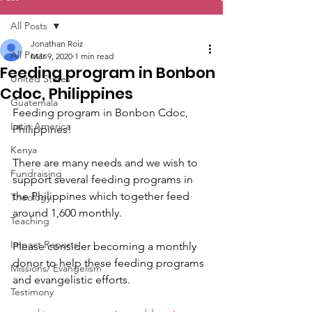
All Posts
Jonathan Roiz
All Posts
Mar 9, 2020
1 min read
Feeding program in Bonbon
United States
Cdoc, Philippines
Guatemala
Feeding program in Bonbon Cdoc, 
Latin America
Philippines! 
Kenya
There are many needs and we wish to 
Fundraising
support several feeding programs in 
the Philippines which together feed 
Theology
around 1,600 monthly.
Teaching
Impact Reports
Please consider becoming a monthly 
donor to help these feeding programs 
Missions/ Evangelism
and evangelistic efforts.
Testimony