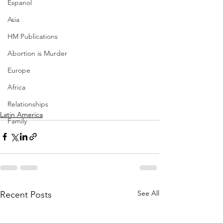
Espanol
Asia
HM Publications
Abortion is Murder
Europe
Africa
Relationships
Latin America
Family
See All
Recent Posts