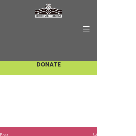
DONATE
Post