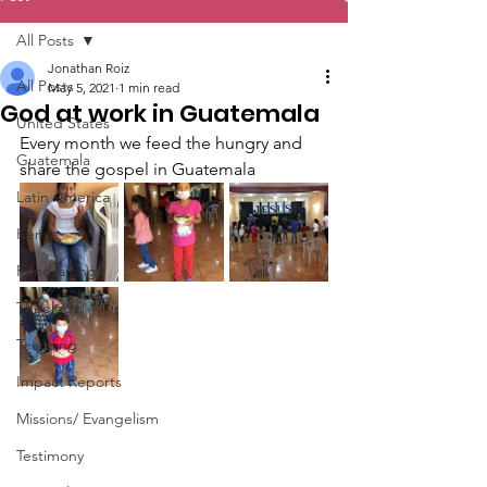
All Posts
Jonathan Roiz
All Posts
May 5, 2021
1 min read
God at work in Guatemala
United States
Every month we feed the hungry and 
Guatemala
share the gospel in Guatemala
Latin America
Kenya
Fundraising
Theology
Teaching
Impact Reports
Missions/ Evangelism
Testimony